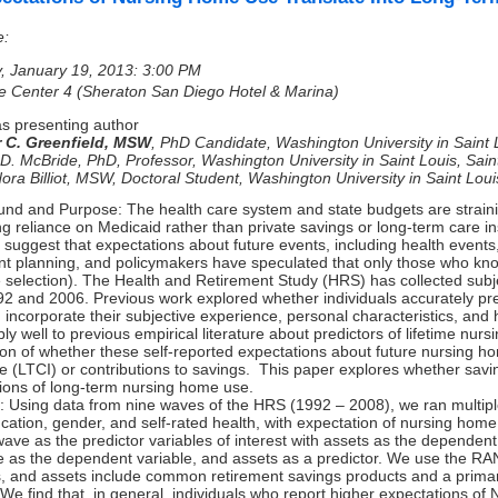
e:
, January 19, 2013: 3:00 PM
e Center 4 (Sheraton San Diego Hotel & Marina)
s presenting author
r C. Greenfield, MSW
,
PhD Candidate, Washington University in Saint 
 D. McBride, PhD
,
Professor, Washington University in Saint Louis, Sai
ra Billiot, MSW
,
Doctoral Student, Washington University in Saint Loui
nd and Purpose: The health care system and state budgets are strainin
ng reliance on Medicaid rather than private savings or long-term care in
 suggest that expectations about future events, including health events,
nt planning, and policymakers have speculated that only those who kno
 selection). The Health and Retirement Study (HRS) has collected subje
92 and 2006. Previous work explored whether individuals accurately pr
incorporate their subjective experience, personal characteristics, and 
ly well to previous empirical literature about predictors of lifetime n
ion of whether these self-reported expectations about future nursing h
e (LTCI) or contributions to savings. This paper explores whether savi
ions of long-term nursing home use.
 Using data from nine waves of the HRS (1992 – 2008), we ran multiple 
cation, gender, and self-rated health, with expectation of nursing home
wave as the predictor variables of interest with assets as the dependent
 as the dependent variable, and assets as a predictor. We use the RA
, and assets include common retirement savings products and a prima
 We find that, in general, individuals who report higher expectations of