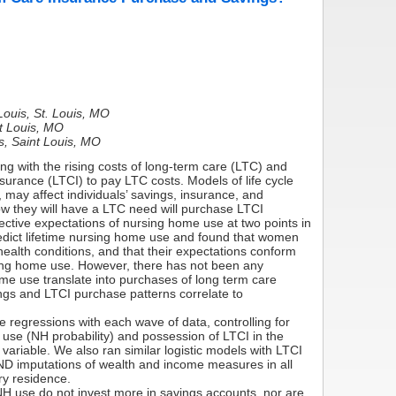
Louis, St. Louis, MO
nt Louis, MO
s, Saint Louis, MO
g with the rising costs of long-term care (LTC) and
surance (LTCI) to pay LTC costs. Models of life cycle
 may affect individuals’ savings, insurance, and
w they will have a LTC need will purchase LTCI
ctive expectations of nursing home use at two points in
edict lifetime nursing home use and found that women
health conditions, and that their expectations conform
ursing home use. However, there has not been any
ome use translate into purchases of long term care
ngs and LTCI purchase patterns correlate to
regressions with each wave of data, controlling for
 use (NH probability) and possession of LTCI in the
 variable. We also ran similar logistic models with LTCI
ND imputations of wealth and income measures in all
ry residence.
 NH use do not invest more in savings accounts, nor are