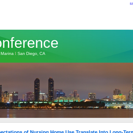
S
onference
 Marina
San Diego, CA
I
ectations of Nursing Home Use Translate Into Long-Ter