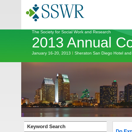
The Society for Social Work and Research
2013 Annual C
January 16-20, 2013
Sheraton San Diego Hotel and
I
Keyword Search
Do Exp