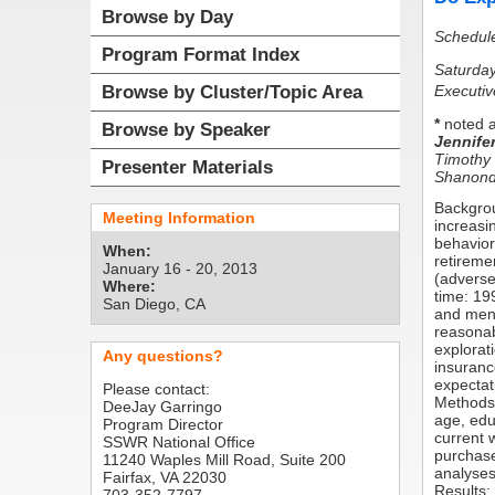
Browse by Day
Schedul
Program Format Index
Saturday
Executiv
Browse by Cluster/Topic Area
*
noted a
Browse by Speaker
Jennife
Timothy
Presenter Materials
Shanondo
Backgrou
Meeting Information
increasi
behavior
When:
retireme
January 16 - 20, 2013
(adverse
Where:
time: 19
San Diego, CA
and men 
reasonab
explorat
Any questions?
insuranc
expectat
Please contact:
Methods:
DeeJay Garringo
age, edu
Program Director
current 
SSWR National Office
purchase
11240 Waples Mill Road, Suite 200
analyses
Fairfax, VA 22030
Results: