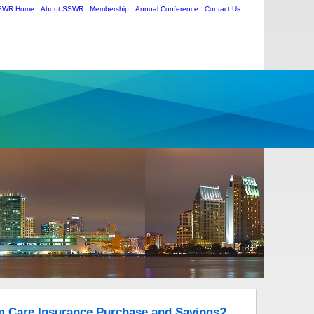
SWR Home
About SSWR
Membership
Annual Conference
Contact Us
m Care Insurance Purchase and Savings?