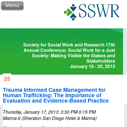
Menu
Society for Social Work and Research 17th
Annual Conference: Social Work for a Just
Society: Making Visible the Stakes and
Stakeholders
January 16 - 20, 2013
25
Trauma Informed Case Management for
Human Trafficking: The Importance of
Evaluation and Evidence-Based Practice
Thursday, January 17, 2013: 3:30 PM-5:15 PM
Marina 6 (Sheraton San Diego Hotel & Marina)