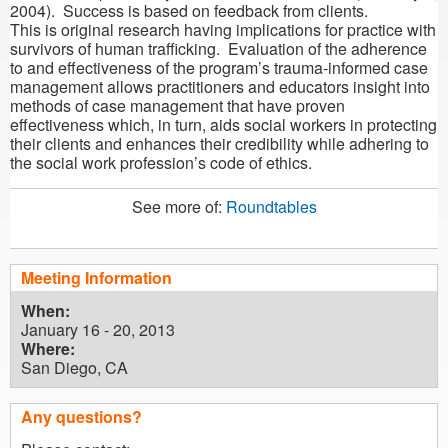
2004). Success is based on feedback from clients.
This is original research having implications for practice with
survivors of human trafficking. Evaluation of the adherence
to and effectiveness of the program’s trauma-informed case
management allows practitioners and educators insight into
methods of case management that have proven
effectiveness which, in turn, aids social workers in protecting
their clients and enhances their credibility while adhering to
the social work profession’s code of ethics.
See more of:
Roundtables
Meeting Information
When:
January 16 - 20, 2013
Where:
San Diego, CA
Any questions?