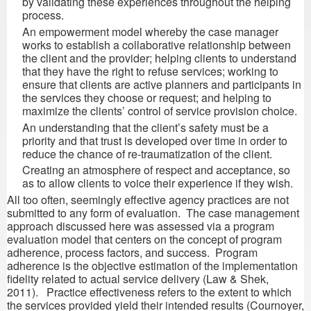
by validating these experiences throughout the helping
process.
An empowerment model whereby the case manager
works to establish a collaborative relationship between
the client and the provider; helping clients to understand
that they have the right to refuse services; working to
ensure that clients are active planners and participants in
the services they choose or request; and helping to
maximize the clients’ control of service provision choice.
An understanding that the client’s safety must be a
priority and that trust is developed over time in order to
reduce the chance of re-traumatization of the client.
Creating an atmosphere of respect and acceptance, so
as to allow clients to voice their experience if they wish.
All too often, seemingly effective agency practices are not
submitted to any form of evaluation. The case management
approach discussed here was assessed via a program
evaluation model that centers on the concept of program
adherence, process factors, and success. Program
adherence is the objective estimation of the implementation
fidelity related to actual service delivery (Law & Shek,
2011). Practice effectiveness refers to the extent to which
the services provided yield their intended results (Cournoyer,