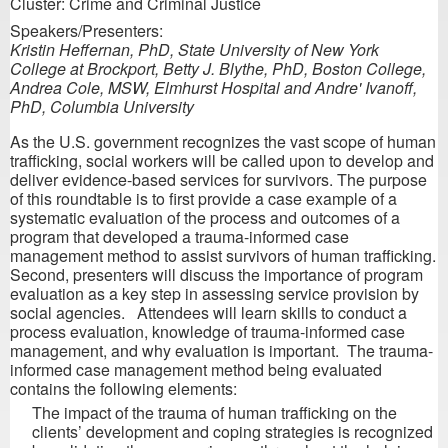
Cluster: Crime and Criminal Justice
Speakers/Presenters:
Kristin Heffernan, PhD, State University of New York
College at Brockport, Betty J. Blythe, PhD, Boston College,
Andrea Cole, MSW, Elmhurst Hospital and Andre' Ivanoff,
PhD, Columbia University
As the U.S. government recognizes the vast scope of human
trafficking, social workers will be called upon to develop and
deliver evidence-based services for survivors. The purpose
of this roundtable is to first provide a case example of a
systematic evaluation of the process and outcomes of a
program that developed a trauma-informed case
management method to assist survivors of human trafficking.
Second, presenters will discuss the importance of program
evaluation as a key step in assessing service provision by
social agencies. Attendees will learn skills to conduct a
process evaluation, knowledge of trauma-informed case
management, and why evaluation is important. The trauma-
informed case management method being evaluated
contains the following elements:
The impact of the trauma of human trafficking on the
clients’ development and coping strategies is recognized