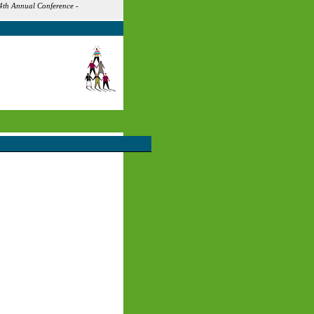
4th Annual Conference -