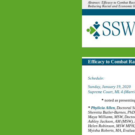
Abstract: Efficacy to Combat Rac
Reducing Racial and Economic In
Efficacy to Combat Ra
Schedule:
Sunday, January 19, 2020
Supreme Court, ML 4 (Marri
*
noted as presentin
Phylicia Allen
,
Doctoral S
Sheretta Butler-Barnes, PhD
Maya Williams, MSW
,
Doctor
Ashley Jackson, AM (MSW)
,
Helen Robinson, MSW MPH
Myisha Roberts, MA
,
Evaluat