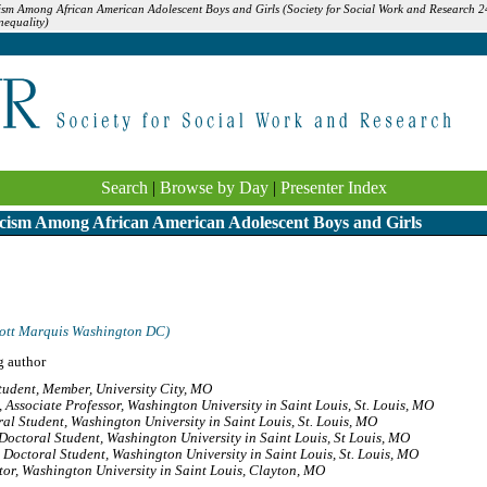
ism Among African American Adolescent Boys and Girls (Society for Social Work and Research 2
equality)
Search
|
Browse by Day
|
Presenter Index
cism Among African American Adolescent Boys and Girls
ott Marquis Washington DC)
g author
tudent, Member, University City, MO
,
Associate Professor, Washington University in Saint Louis, St. Louis, MO
al Student, Washington University in Saint Louis, St. Louis, MO
Doctoral Student, Washington University in Saint Louis, St Louis, MO
,
Doctoral Student, Washington University in Saint Louis, St. Louis, MO
or, Washington University in Saint Louis, Clayton, MO