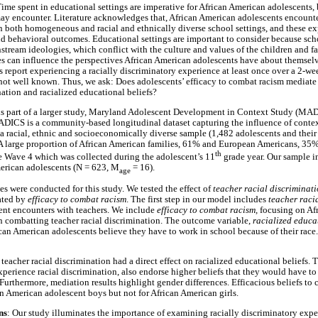
Time spent in educational settings are imperative for African American adolescents, 
y encounter. Literature acknowledges that, African American adolescents encounte
in both homogeneous and racial and ethnically diverse school settings, and these ex
 behavioral outcomes. Educational settings are important to consider because sch
tream ideologies, which conflict with the culture and values of the children and fa
es can influence the perspectives African American adolescents have about themselv
 report experiencing a racially discriminatory experience at least once over a 2-we
 not well known. Thus, we ask: Does adolescents’ efficacy to combat racism mediate
nation and racialized educational beliefs?
 is part of a larger study, Maryland Adolescent Development in Context Study (MA
ADICS is a community-based longitudinal dataset capturing the influence of conte
 racial, ethnic and socioeconomically diverse sample (1,482 adolescents and their
 large proportion of African American families, 61% and European Americans, 35%
th
se Wave 4 which was collected during the adolescent’s 11
grade year. Our sample i
merican adolescents (N = 623, M
= 16).
age
s were conducted for this study. We tested the effect of
teacher racial discriminat
ated by
efficacy to combat racism
. The first step in our model includes
teacher raci
ent encounters with teachers. We include
efficacy to combat racism,
focusing on Af
 in combatting teacher racial discrimination. The outcome variable,
racialized educa
can American adolescents believe they have to work in school because of their race
 teacher racial discrimination had a direct effect on racialized educational beliefs. T
erience racial discrimination, also endorse higher beliefs that they would have to p
 Furthermore, mediation results highlight gender differences. Efficacious beliefs to
an American adolescent boys but not for African American girls.
ns
: Our study illuminates the importance of examining racially discriminatory expe