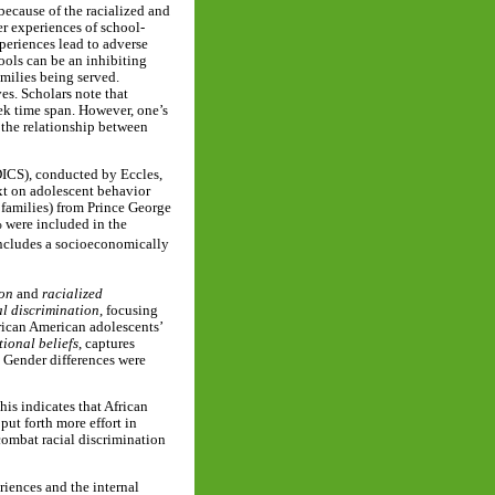
because of the racialized and
r experiences of school-
periences lead to adverse
ools can be an inhibiting
milies being served.
es. Scholars note that
ek time span. However, one’s
 the relationship between
DICS), conducted by Eccles,
xt on adolescent behavior
 families) from Prince George
 were included in the
ncludes a socioeconomically
ion
and
racialized
al discrimination
, focusing
rican American adolescents’
tional beliefs
, captures
. Gender differences were
his indicates that African
ut forth more effort in
 combat racial discrimination
riences and the internal