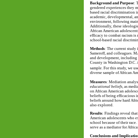
Background and Purpose
: 
gendered experiences they ma
based racial discrimination 
academic, developmental, and
environment, following mains
Additionally, these ideologi
African American adolescents
efficacy to combat racism is
school-based racial discrimi
Methods
: The current study
Sameroff, and colleagues. M
and development, including a
County in Washington D.C. A
sample. For this study, we u
diverse sample of African A
Measures
: Mediation analyse
educational beliefs,
as medi
on African American adolesc
beliefs of being efficacious
beliefs around how hard Afri
also explored.
Results
: Findings reveal that
American adolescents who exp
school because of their race.
serve as a mediator for Afric
Conclusions and Implicatio