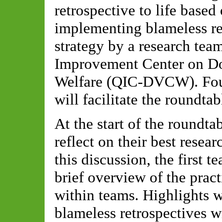
retrospective to life based
implementing blameless ret
strategy by a research tea
Improvement Center on Do
Welfare (QIC-DVCW). Four
will facilitate the roundtab
At the start of the roundta
reflect on their best rese
this discussion, the first 
brief overview of the pract
within teams. Highlights wi
blameless retrospectives 