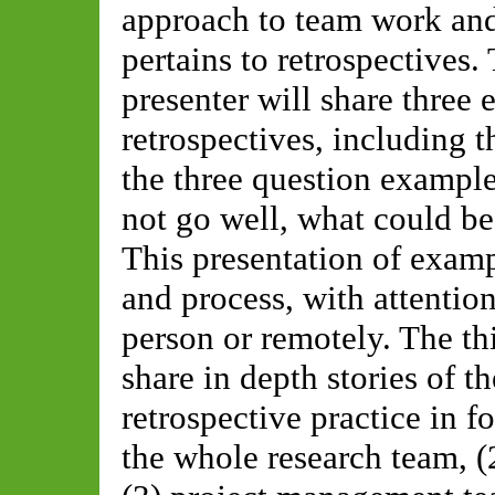
approach to team work and
pertains to retrospective
presenter will share three
retrospectives, including 
the three question example
not go well, what could be 
This presentation of examp
and process, with attentio
person or remotely. The th
share in depth stories of t
retrospective practice in
the whole research team, (