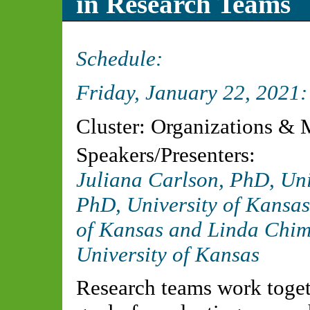
in Research Teams
Schedule:
Friday, January 22, 2021
Cluster: Organizations &
Speakers/Presenters:
Juliana Carlson, PhD, Uni
PhD, University of Kansas
of Kansas and Linda Ch
University of Kansas
Research teams work toget