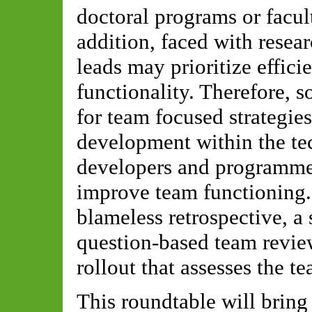
doctoral programs or facul
addition, faced with resea
leads may prioritize effic
functionality. Therefore, 
for team focused strategies
development within the te
developers and programme
improve team functioning. 
blameless retrospective, a 
question-based team revie
rollout that assesses the t
This roundtable will bring