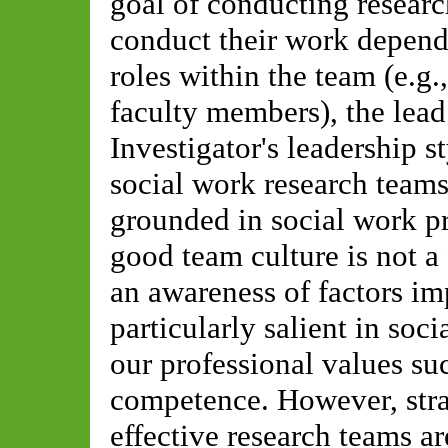
goal of conducting resear
conduct their work depend
roles within the team (e.g.
faculty members), the lead 
Investigator's leadership s
social work research tea
grounded in social work pr
good team culture is not 
an awareness of factors im
particularly salient in soc
our professional values suc
competence. However, stra
effective research teams ar