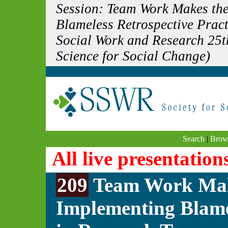
Session: Team Work Makes th
Blameless Retrospective Pract
Social Work and Research 25t
Science for Social Change)
Search
|
Brow
All live presentation
209
Team Work Mak
Implementing Blamel