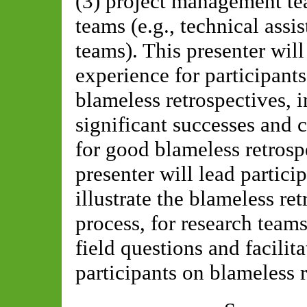
(3) project management tea
teams (e.g., technical ass
teams). This presenter will
experience for participant
blameless retrospectives, 
significant successes and 
for good blameless retros
presenter will lead partici
illustrate the blameless re
process, for research teams
field questions and facilit
participants on blameless r