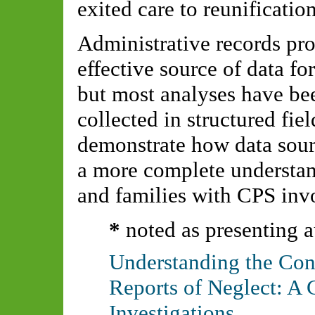
exited care to reunificati
Administrative records pro
effective source of data fo
but most analyses have be
collected in structured fie
demonstrate how data sour
a more complete understan
and families with CPS inv
*
noted as presenting a
Understanding the Cont
Reports of Neglect: A 
Investigations