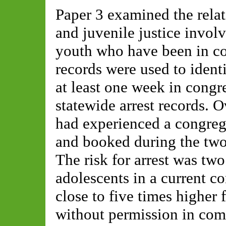
Paper 3 examined the rela
and juvenile justice invo
youth who have been in co
records were used to ident
at least one week in congr
statewide arrest records. 
had experienced a congreg
and booked during the two
The risk for arrest was two
adolescents in a current c
close to five times higher 
without permission in com