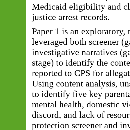
Medicaid eligibility and c
justice arrest records.
Paper 1 is an exploratory,
leveraged both screener (g
investigative narratives (g
stage) to identify the cont
reported to CPS for allega
Using content analysis, u
to identify five key parenta
mental health, domestic vi
discord, and lack of resour
protection screener and inv