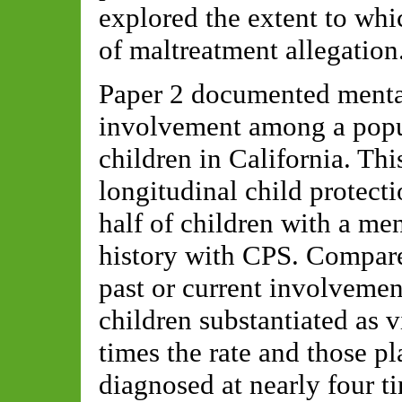
explored the extent to whi
of maltreatment allegation
Paper 2 documented menta
involvement among a popul
children in California. Th
longitudinal child protecti
half of children with a me
history with CPS. Compare
past or current involvement
children substantiated as 
times the rate and those pl
diagnosed at nearly four ti