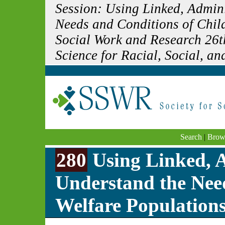
Session: Using Linked, Admin
Needs and Conditions of Child
Social Work and Research 26t
Science for Racial, Social, and
Search
|
Brow
280
Using Linked, A
Understand the Nee
Welfare Population