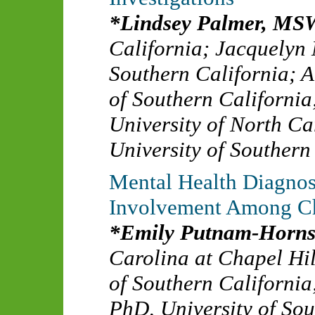
Lindsey Palmer, MS
California
;
Jacquelyn
Southern California
;
A
of Southern California
University of North Ca
University of Southern
Mental Health Diagnos
Involvement Among Ch
Emily Putnam-Horns
Carolina at Chapel Hil
of Southern California
PhD
,
University of So