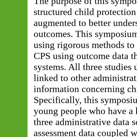
The purpose of this sympo
structured child protectio
augmented to better unders
outcomes. This symposium 
using rigorous methods to
CPS using outcome data tha
systems. All three studies
linked to other administrat
information concerning chi
Specifically, this symposi
young people who have a h
three administrative data 
assessment data coupled wi