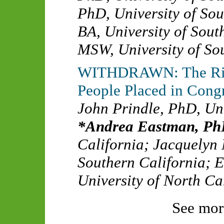
PhD
,
University of So
BA
,
University of Sout
MSW
,
University of So
WITHDRAWN: The Risk
People Placed in Cong
John Prindle, PhD
,
Uni
Andrea Eastman, P
California
;
Jacquelyn
Southern California
;
E
University of North Ca
See mor