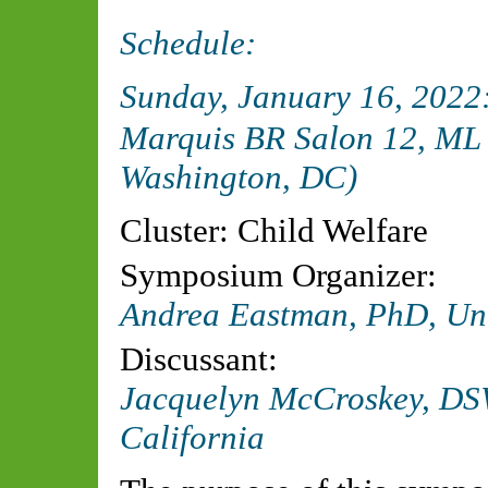
Schedule:
Sunday, January 16, 202
Marquis BR Salon 12, ML 
Washington, DC)
Cluster: Child Welfare
Symposium Organizer:
Andrea Eastman, PhD, Univ
Discussant:
Jacquelyn McCroskey, DSW
California