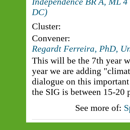
Independence BR A, ML 4 
DC)
Cluster:
Convener:
Regardt Ferreira, PhD, Uni
This will be the 7th year w
year we are adding "climate
dialogue on this important
the SIG is between 15-20 
See more of:
S