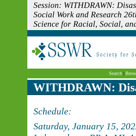
Session: WITHDRAWN: Disaste
Social Work and Research 26t
Science for Racial, Social, and
Search
|
Brow
WITHDRAWN: Disast
Schedule:
Saturday, January 15, 20