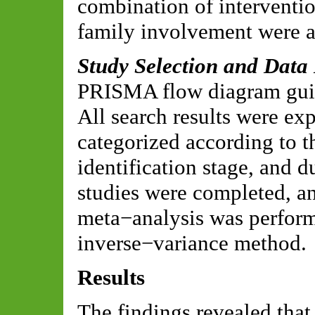
combination of interventio
family involvement were a
Study Selection and Data
PRISMA flow diagram guide
All search results were e
categorized according to t
identification stage, and 
studies were completed, a
meta−analysis was perfor
inverse−variance method.
Results
The findings revealed that