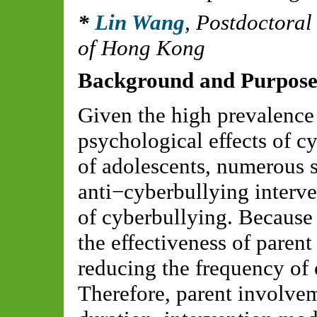
Lin Wang
,
Postdoctoral
of Hong Kong
Background and Purpos
Given the high prevalence
psychological effects of 
of adolescents, numerous 
anti−cyberbullying interve
of cyberbullying. Because 
the effectiveness of paren
reducing the frequency of
Therefore, parent involve