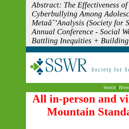
Abstract: The Effectiveness of
Cyberbullying Among Adolesc
Metaâˆ’Analysis (Society for 
Annual Conference - Social 
Battling Inequities + Building
Search
|
Brow
All in-person and vi
Mountain Stand