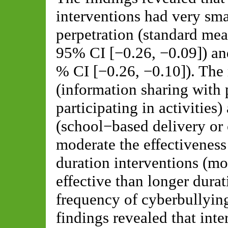
interventions had very sma
perpetration (standard me
95% CI [−0.26, −0.09]) a
% CI [−0.26, −0.10]). The
(information sharing with 
participating in activities
(school−based delivery or 
moderate the effectiveness
duration interventions (m
effective than longer durat
frequency of cyberbullying
findings revealed that inte