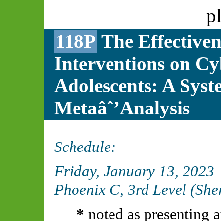
p
118P
The Effectiven
Interventions on C
Adolescents: A Syst
Metaâˆ’Analysis
Schedule:
Friday, January 13, 2023
Phoenix C, 3rd Level (Sh
*
noted as presenting a