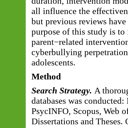
duration, intervention mo
all influence the effective
but previous reviews have 
purpose of this study is to
parent−related interventio
cyberbullying perpetratio
adolescents.
Method
Search Strategy.
A thoroug
databases was conducted
PsycINFO, Scopus, Web of
Dissertations and Theses. 