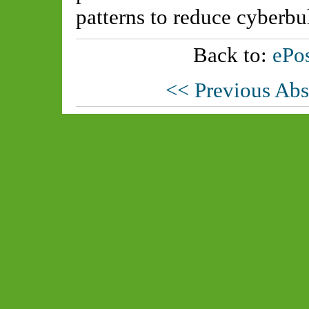
patterns to reduce cyberbu
Back to:
ePos
<< Previous Abs