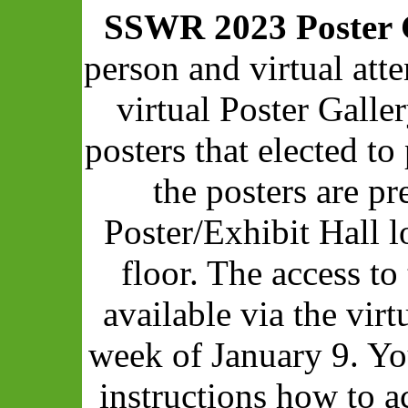
SSWR 2023 Poster 
person and virtual att
virtual Poster Galle
posters that elected to 
the posters are pr
Poster/Exhibit Hall 
floor. The access to
available via the vir
week of January 9. Yo
instructions how to a