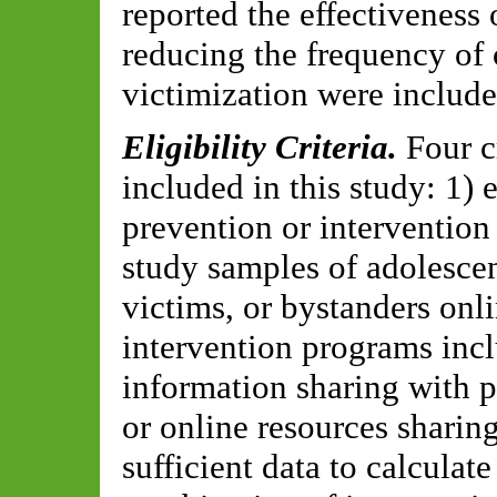
reported the effectiveness 
reducing the frequency of 
victimization were include
Eligibility Criteria.
Four c
included in this study: 1)
prevention or intervention
study samples of adolesce
victims, or bystanders onli
intervention programs inc
information sharing with pa
or online resources sharin
sufficient data to calculate