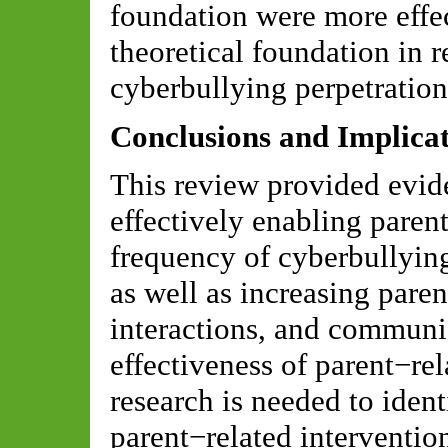
foundation were more effec
theoretical foundation in 
cyberbullying perpetration
Conclusions and Implicat
This review provided evid
effectively enabling paren
frequency of cyberbullying
as well as increasing paren
interactions, and communi
effectiveness of parent−rel
research is needed to iden
parent−related interventio