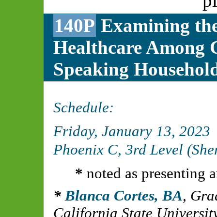
p
140P
Examining the 
Healthcare Among C
Speaking Househol
Schedule:
Friday, January 13, 2023
Phoenix C, 3rd Level (Sh
*
noted as presenting a
Blanca Cortes, BA
,
Grad
California State Universi