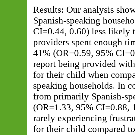
Results: Our analysis show
Spanish-speaking househ
CI=0.44, 0.60) less likely 
providers spent enough time
41% (OR=0.59, 95% CI=0.51
report being provided with
for their child when compa
speaking households. In co
from primarily Spanish-sp
(OR=1.33, 95% CI=0.88, 1.
rarely experiencing frustrat
for their child compared t