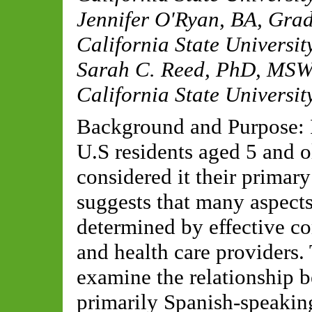
Jennifer O'Ryan, BA
,
Grad
California State Universi
Sarah C. Reed, PhD, MS
California State Universi
Background and Purpose: I
U.S residents aged 5 and 
considered it their primary
suggests that many aspects 
determined by effective c
and health care providers.
examine the relationship b
primarily Spanish-speakin