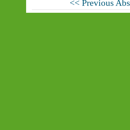
<< Previous Abs