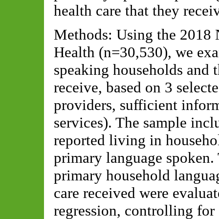
health care that they recei
Methods: Using the 2018 N
Health (n=30,530), we exa
speaking households and th
receive, based on 3 select
providers, sufficient infor
services). The sample in
reported living in househ
primary language spoken. 
primary household languag
care received were evaluat
regression, controlling for 