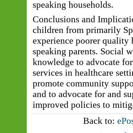
speaking households.
Conclusions and Implicati
children from primarily S
experience poorer quality 
speaking parents. Social w
knowledge to advocate for 
services in healthcare setti
promote community support
and to advocate for and su
improved policies to mitig
Back to:
ePos