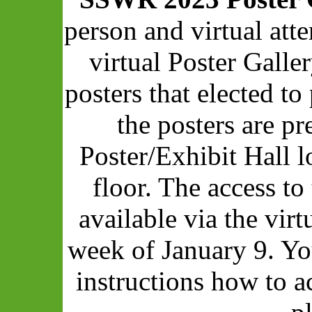
person and virtual att
virtual Poster Galle
posters that elected to 
the posters are pr
Poster/Exhibit Hall 
floor. The access to
available via the vir
week of January 9. Yo
instructions how to a