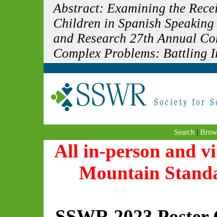
Abstract: Examining the Rece
Children in Spanish Speaking
and Research 27th Annual Con
Complex Problems: Battling In
Search
|
Brow
All in-person and vi
Mountain Stand
SSWR 2023 Poster 