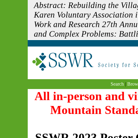
Abstract: Rebuilding the Vil
Karen Voluntary Association i
Work and Research 27th Annua
and Complex Problems: Battlin
Search
|
Brow
All in-person and vi
Mountain Stand
SSWR 2023 Poster 