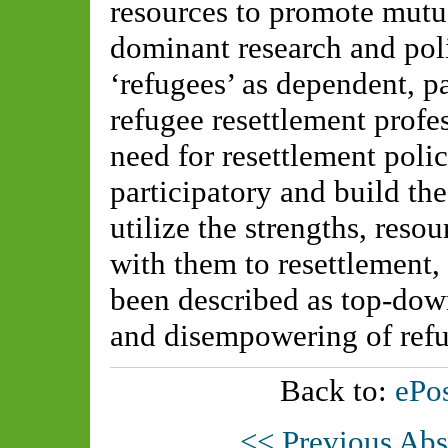
resources to promote mutual
dominant research and pol
‘refugees’ as dependent, pa
refugee resettlement profe
need for resettlement polic
participatory and build th
utilize the strengths, resou
with them to resettlement, 
been described as top-do
and disempowering of ref
Back to:
ePos
<< Previous Abs