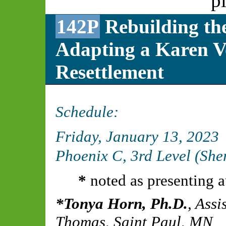
p
142P
Rebuilding the
Adapting a Karen Vo
Resettlement
Schedule:
Friday, January 13, 2023
Phoenix C, 3rd Level (Sh
*
noted as presenting a
Tonya Horn, Ph.D.
,
Assis
Thomas, Saint Paul, MN