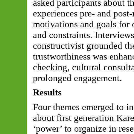
asked participants about 
experiences pre- and post-
motivations and goals for o
and constraints. Interview
constructivist grounded t
trustworthiness was enha
checking, cultural consulta
prolonged engagement.
Results
Four themes emerged to in
about first generation Ka
‘power’ to organize in rese