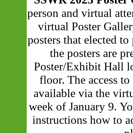
person and virtual att
virtual Poster Galle
posters that elected to 
the posters are pr
Poster/Exhibit Hall 
floor. The access to
available via the vir
week of January 9. Yo
instructions how to a