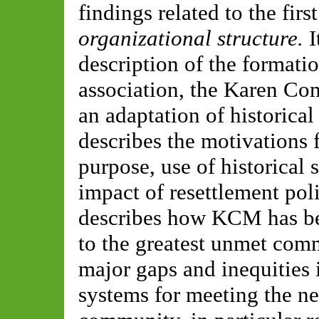
findings related to the fir
organizational structure.
I
description of the formati
association, the Karen C
an adaptation of historical 
describes the motivations 
purpose, use of historical 
impact of resettlement polic
describes how KCM has be
to the greatest unmet com
major gaps and inequities 
systems for meeting the n