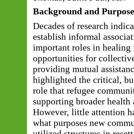
Background
and Purpos
Decades of research indic
establish informal associat
important roles in healing
opportunities for collecti
providing mutual assista
highlighted the critical, 
role that refugee communit
supporting broader health 
However, little attention 
what purpose
s
new commun
utilized
structures in reset