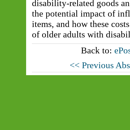
disability-related goods a
the potential impact of inf
items, and how these costs
of older adults with disabil
Back to:
ePos
<< Previous Abs