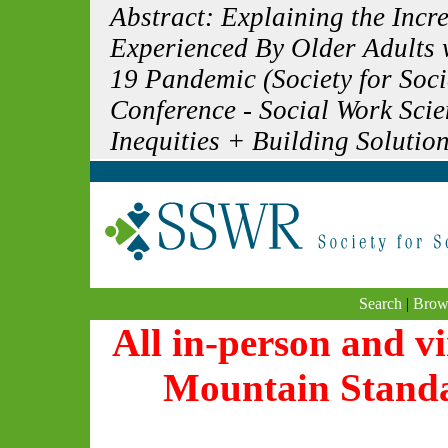
Abstract: Explaining the Inc
Experienced By Older Adults 
19 Pandemic (Society for Soc
Conference - Social Work Sci
Inequities + Building Solution
Search
|
Brow
All in-person and vi
Mountain Stand