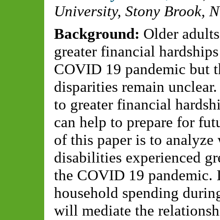
University, Stony Brook, 
Background:
Older adults
greater financial hardships
COVID 19 pandemic but th
disparities remain unclear
to greater financial hardsh
can help to prepare for fut
of this paper is to analyze
disabilities experienced gr
the COVID 19 pandemic. It
household spending during
will mediate the relations