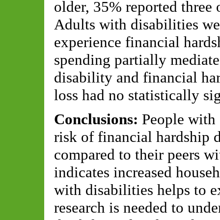
older, 35% reported three 
Adults with disabilities we
experience financial hards
spending partially mediate
disability and financial h
loss had no statistically sig
Conclusions:
People with 
risk of financial hardshi
compared to their peers wit
indicates increased house
with disabilities helps to 
research is needed to unde