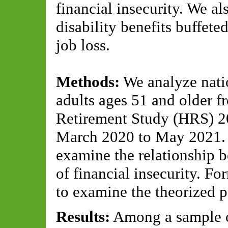
financial insecurity. We al
disability benefits buffete
job loss.
Methods:
We analyze natio
adults ages 51 and older f
Retirement Study (HRS) 20
March 2020 to May 2021. M
examine the relationship b
of financial insecurity. Fo
to examine the theorized 
Results:
Among a sample o