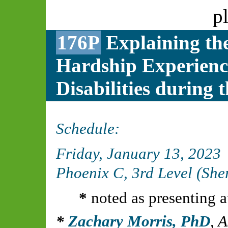
p
176P
Explaining the
Hardship Experienc
Disabilities durin
Schedule:
Friday, January 13, 2023
Phoenix C, 3rd Level (Sh
*
noted as presenting a
Zachary Morris, PhD
,
A