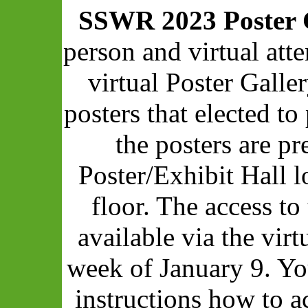
SSWR 2023 Poster 
person and virtual att
virtual Poster Galle
posters that elected to 
the posters are pr
Poster/Exhibit Hall 
floor. The access to
available via the vir
week of January 9. Yo
instructions how to a