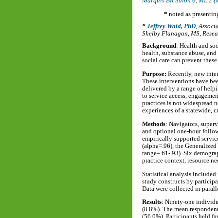
Marquis BR Salon 6, ML 2 (
*
noted as presentin
Jeffrey Waid, PhD
,
Associa
Shelby Flanagan, MS
,
Resea
Background
: Health and so
health, substance abuse, and
social care can prevent these
Purpose:
Recently, new inter
These interventions have bee
delivered by a range of helpi
to service access, engagemen
practices is not widespread n
experiences of a statewide, c
Methods
: Navigators, superv
and optional one-hour follow
empirically supported service
(alpha=.96), the Generalized
range=.61-.93). Six demograp
practice context, resource ne
Statistical analysis included
study constructs by particip
Data were collected in paral
Results
: Ninety-one individu
(8.8%). The mean respondent 
(56.0%). Participants held f