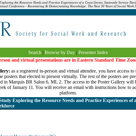
xploring the Resource Needs and Practice Experiences of a Cross-Sector, Statewide Service Navi
nnual Conference - Recentering & Democratizing Knowledge: The Next 30 Years of Social Work 
Search
|
Browse by Day
|
Presenter Index
person and virtual presentations are in Eastern Standard Time Zon
lery:
as a registered in-person and virtual attendee, you have access to 
 posters that elected to present virtually. The rest of the posters are pr
ed in Marquis BR Salon 6, ML 2. The access to the Poster Gallery will be
ek of January 11. You will receive an email with instructions how to ac
platform.
udy Exploring the Resource Needs and Practice Experiences of a
rkforce