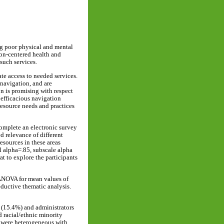
ing poor physical and mental
son-centered health and
such services.
te access to needed services.
 navigation, and are
on is promising with respect
 efficacious navigation
resource needs and practices
 complete an electronic survey
d relevance of different
esources in these areas
l alpha=.85, subscale alpha
t to explore the participants
d ANOVA for mean values of
eductive thematic analysis.
s (15.4%) and administrators
 racial/ethnic minority
d were heterogeneous with