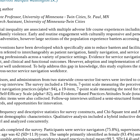
Marriott Marquis Washington DC)
g author
te Professor, University of Minnesota - Twin Cities, St. Paul, MN
rch Assistant, University of Minnesota-Twin Cities
cial inequality are associated with multiple adverse life course experiences includ
 family violence. Early and routine engagement with culturally responsive and per
 adversities, however large sections of the population experience barriers accessing 
ventions have been developed which specifically aim to reduce barriers and facilita
n referred to interchangeably as patient navigation, family navigation, and service
ng professionals across a variety of practice settings. Evidence for service navigati
t, and clinical and functional outcomes. However, adoption and implementation of
or well understood. To help address this gap in knowledge, this study explores the 
ross-sector service navigation workforce.
isors, and administrators from two statewide cross-sector list-servs were invited to
-up interview. The survey included a 19-item, 7-point scale measuring the perceive
 navigation practices (alpha=.94), a 19-item, 7-point scale measuring the need for r
 Self-Efficacy Scale (alpha=.82), and Evidence-Based Practices Attitudes Scale (tota
hic items were also collected. Follow-up interviews utilized a semi-structured forma
eds, and opportunities for innovation.
 frequency and descriptive statistics for survey constructs, and Chi-Square test an
ant demographic characteristics. Qualitative analysis included a hybrid inductive d
lel and analyzed concurrently.
als completed the survey. Participants were service navigators (75.8%), supervisor
age was 42 (SD=11.9) years. The sample primarily identified as female (93.4%) and
avorable attitudes towards evidence-based practices (total mean=99.5, SD=14.4) an