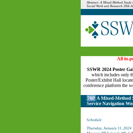
Abstract: A Mixed-Method Study E
Social Work and Research 28th A
All in-
SSWR 2024 Poster Gal
which includes only the
Poster/Exhibit Hall locat
conference platform the we
78P
A Mixed-Method St
Service Navigation Wo
Schedule:
Thursday, January 11, 2024