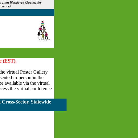
gation Workforce (Society for
Science)
e (EST).
the virtual Poster Gallery
esented in-person in the
 available via the virtual
cess the virtual conference
 Cross-Sector, Statewide