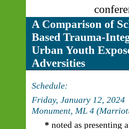
confere
A Comparison of S
Based Trauma-Integr
Urban Youth Expose
Adversities
Schedule:
Friday, January 12, 2024
Monument, ML 4 (Marriot
*
noted as presenting a