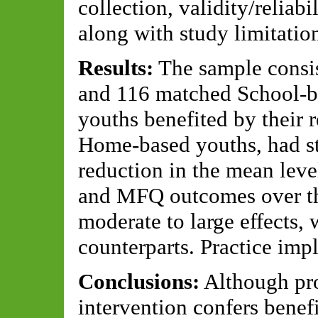
collection, validity/reliabi
along with study limitation
Results:
The sample consi
and 116 matched School-b
youths benefited by their r
Home-based youths, had stat
reduction in the mean le
and MFQ outcomes over the
moderate to large effects,
counterparts. Practice impl
Conclusions:
Although pro
intervention confers benef