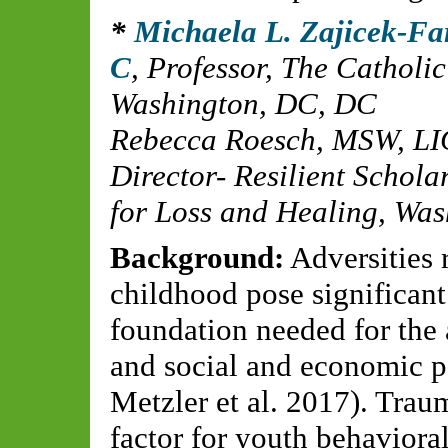
Michaela L. Zajicek-F
C
,
Professor, The Catholi
Washington, DC, DC
Rebecca Roesch, MSW, L
Director- Resilient Schola
for Loss and Healing, Wa
Background:
Adversities 
childhood pose significant
foundation needed for the 
and social and economic pot
Metzler et al. 2017). Trau
factor for youth behavioral