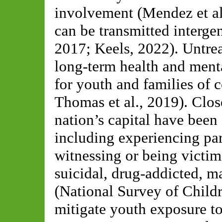
involvement (Mendez et al.
can be transmitted intergen
2017; Keels, 2022). Untrea
long-term health and menta
for youth and families of c
Thomas et al., 2019). Clos
nation’s capital have been
including experiencing par
witnessing or being victim
suicidal, drug-addicted, m
(National Survey of Child
mitigate youth exposure t