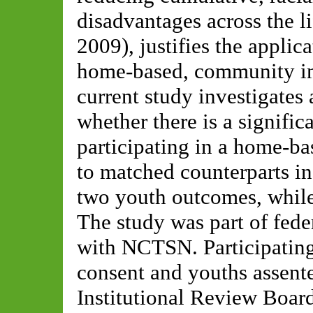
disadvantages across the 
2009), justifies the applic
home-based, community int
current study investigates 
whether there is a signifi
participating in a home-b
to matched counterparts in
two youth outcomes, while 
The study was part of fe
with NCTSN. Participating
consent and youths assented
Institutional Review Board