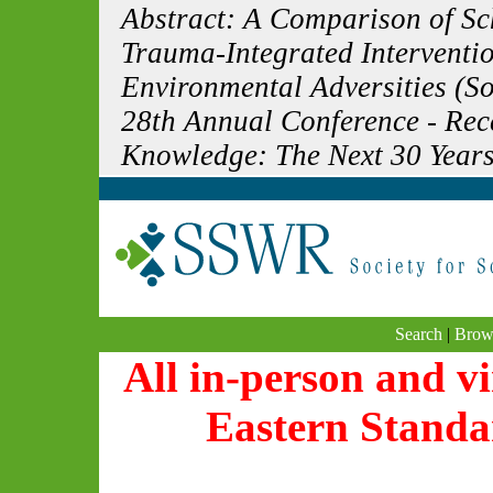
Abstract: A Comparison of S
Trauma-Integrated Interventi
Environmental Adversities (So
28th Annual Conference - Re
Knowledge: The Next 30 Years
Search
|
Brow
All in-person and vi
Eastern Standa