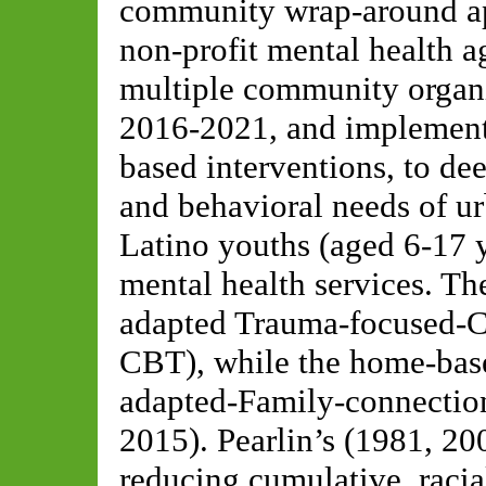
community wrap-around app
non-profit mental health a
multiple community organi
2016-2021, and implement
based interventions, to de
and behavioral needs of u
Latino youths (aged 6-17 
mental health services. Th
adapted Trauma-focused-C
CBT), while the home-base
adapted-Family-connection
2015). Pearlin’s (1981, 200
reducing cumulative, racia