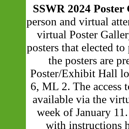
SSWR 2024 Poster 
person and virtual att
virtual Poster Galle
posters that elected to 
the posters are pr
Poster/Exhibit Hall 
6, ML 2. The access t
available via the vir
week of January 11.
with instructions 