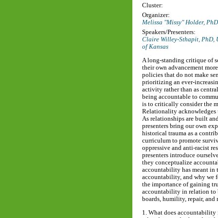
Cluster:
Organizer:
Melissa "Missy" Holder, Ph
Speakers/Presenters:
Claire Willey-Sthapit, PhD,
of Kansas
A long-standing critique of s
their own advancement more 
policies that do not make sen
prioritizing an ever-increas
activity rather than as centr
being accountable to communi
is to critically consider the 
Relationality acknowledges t
As relationships are built an
presenters bring our own exp
historical trauma as a contri
curriculum to promote surviv
oppressive and anti-racist r
presenters introduce ourselve
they conceptualize accountabi
accountability has meant in t
accountability, and why we fe
the importance of gaining tru
accountability in relation 
boards, humility, repair, and
1. What does accountability