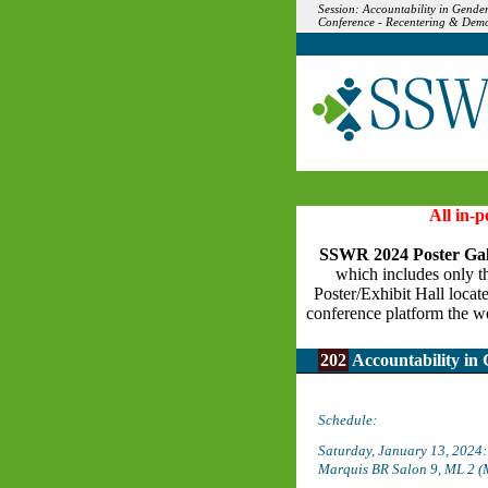
Session: Accountability in Gende
Conference - Recentering & Demo
All in-
SSWR 2024 Poster Gal
which includes only the
Poster/Exhibit Hall locat
conference platform the we
202
Accountability in 
Schedule:
Saturday, January 13, 2024
Marquis BR Salon 9, ML 2 (