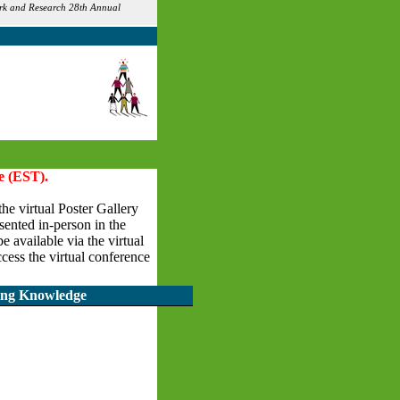
Work and Research 28th Annual
e (EST).
the virtual Poster Gallery
esented in-person in the
 available via the virtual
cess the virtual conference
ding Knowledge