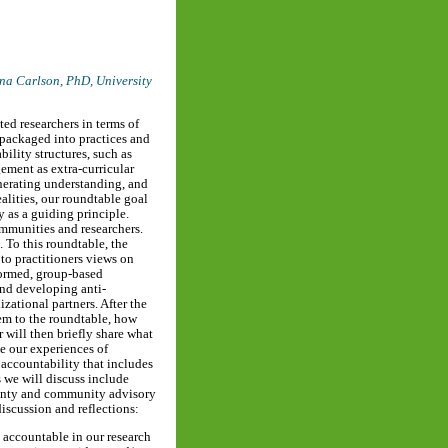
na Carlson, PhD,
University
ted researchers in terms of
packaged into practices and
bility structures, such as
ement as extra-curricular
generating understanding, and
alities, our roundtable goal
y as a guiding principle.
ommunities and researchers.
 To this roundtable, the
to practitioners views on
nformed, group-based
and developing anti-
zational partners. After the
hem to the roundtable, how
 will then briefly share what
pe our experiences of
 accountability that includes
s we will discuss include
ignty and community advisory
discussion and reflections:
accountable in our research