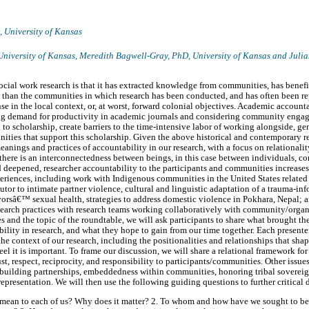
D,
University of Kansas
University of Kansas
, Meredith Bagwell-Gray, PhD,
University of Kansas
and Julia
ocial work research is that it has extracted knowledge from communities, has benefi
than the communities in which research has been conducted, and has often been re
se in the local context, or, at worst, forward colonial objectives. Academic accounta
ing demand for productivity in academic journals and considering community engag
al to scholarship, create barriers to the time-intensive labor of working alongside, 
ties that support this scholarship. Given the above historical and contemporary re
meanings and practices of accountability in our research, with a focus on relationalit
here is an interconnectedness between beings, in this case between individuals, c
d deepened, researcher accountability to the participants and communities increases.
eriences, including work with Indigenous communities in the United States related 
butor to intimate partner violence, cultural and linguistic adaptation of a trauma-i
orsâ€™ sexual health, strategies to address domestic violence in Pokhara, Nepal; 
esearch practices with research teams working collaboratively with community/organi
s and the topic of the roundtable, we will ask participants to share what brought t
lity in research, and what they hope to gain from our time together. Each presenter
he context of our research, including the positionalities and relationships that sha
el it is important. To frame our discussion, we will share a relational framework for
st, respect, reciprocity, and responsibility to participants/communities. Other issue
to building partnerships, embeddedness within communities, honoring tribal sovere
 representation. We will then use the following guiding questions to further critical 
 mean to each of us? Why does it matter? 2. To whom and how have we sought to be 