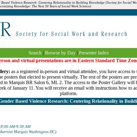
r Based Violence Research: Centering Relationality in Building Knowledge (Society for Social 
cratizing Knowledge: The Next 30 Years of Social Work Science)
Search
|
Browse by Day
|
Presenter Index
person and virtual presentations are in Eastern Standard Time Zon
lery:
as a registered in-person and virtual attendee, you have access to 
 posters that elected to present virtually. The rest of the posters are pr
ed in Marquis BR Salon 6, ML 2. The access to the Poster Gallery will be
ek of January 11. You will receive an email with instructions how to ac
platform.
Gender Based Violence Research: Centering Relationality in Buil
: 8:00 AM-9:30 AM
Marriott Marquis Washington DC)