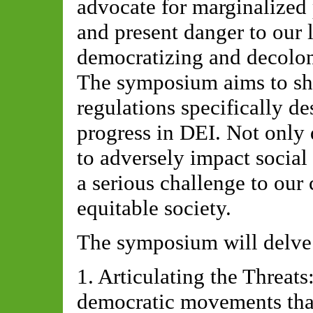
advocate for marginalized 
and present danger to our 
democratizing and decolo
The symposium aims to she
regulations specifically d
progress in DEI. Not only 
to adversely impact social
a serious challenge to our 
equitable society.
The symposium will delve 
1. Articulating the Threats
democratic movements that