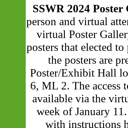
SSWR 2024 Poster 
person and virtual att
virtual Poster Galle
posters that elected to 
the posters are pr
Poster/Exhibit Hall 
6, ML 2. The access t
available via the vir
week of January 11.
with instructions 