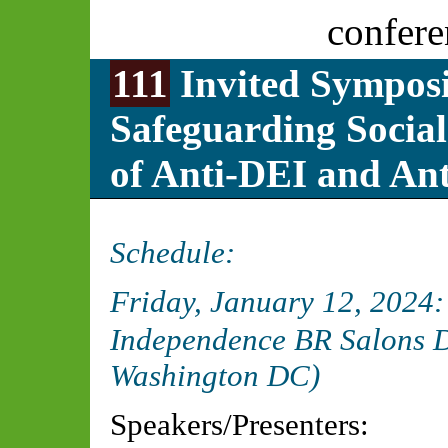
confere
111
Invited Symposi
Safeguarding Social
of Anti-DEI and Ant
Schedule:
Friday, January 12, 2024
Independence BR Salons D
Washington DC)
Speakers/Presenters: