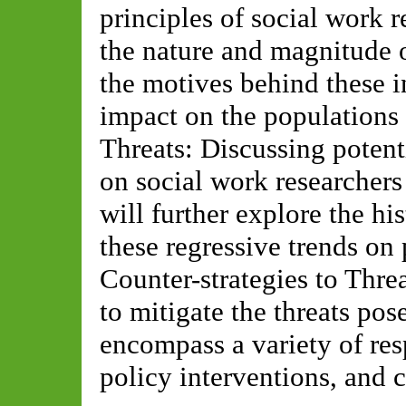
principles of social work r
the nature and magnitude 
the motives behind these in
impact on the populations 
Threats: Discussing potenti
on social work researchers
will further explore the h
these regressive trends on 
Counter-strategies to Threa
to mitigate the threats pos
encompass a variety of re
policy interventions, and 