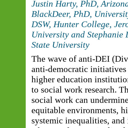
Justin Harty, PhD,
Arizona
BlackDeer, PhD,
Universit
DSW,
Hunter College
, Je
University
and Stephanie 
State University
The wave of anti-DEI (Dive
anti-democratic initiative
higher education institutio
to social work research. Th
social work can undermine 
equitable environments, hi
systemic inequalities, and 