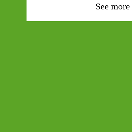
See more