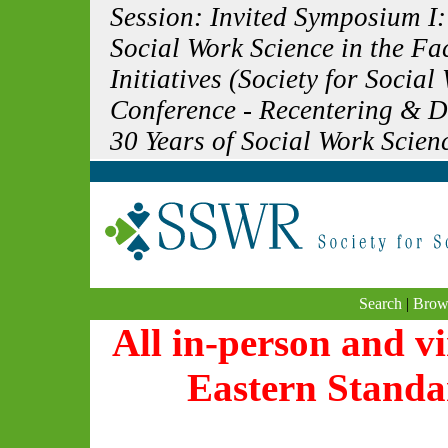
Session: Invited Symposium I:
Social Work Science in the F
Initiatives (Society for Soci
Conference - Recentering & 
30 Years of Social Work Scien
Search
|
Brow
All in-person and vi
Eastern Standa