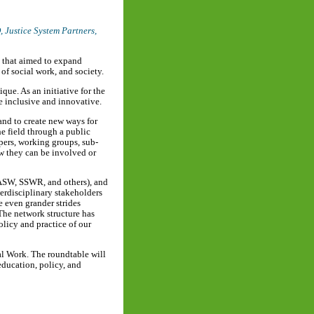
D,
Justice System Partners
,
s that aimed to expand
 of social work, and society.
que. As an initiative for the
re inclusive and innovative.
and to create new ways for
he field through a public
pers, working groups, sub-
w they can be involved or
NASW, SSWR, and others), and
terdisciplinary stakeholders
 even grander strides
 The network structure has
licy and practice of our
ial Work. The roundtable will
education, policy, and