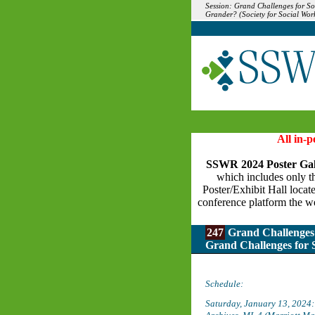
Session: Grand Challenges for S
Grander? (Society for Social Wo
All in-
SSWR 2024 Poster Gal
which includes only the
Poster/Exhibit Hall locat
conference platform the we
247
Grand Challenges 
Grand Challenges for
Schedule:
Saturday, January 13, 2024