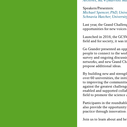
Archives, ML 4 (Marriott M
Speakers/Presenters:
Michael Spencer, PhD,
Unive
Schnavia Hatcher,
Universit
Last year, the Grand Challen
opportunities for new voices 
Launched in 2016, the GCSW in
field and for society, it was
Go Grander presented an oppo
people to connect to the work
survey and ongoing discussi
networks, and new Grand Chal
propose additional ideas.
By building new and strengt
over 60 universities, the in
to improving the communities
against the greatest challen
enabled and supported collab
field to promote the science 
Participants in the roundtabl
also provide the opportunity
practice through innovation 
Join us to learn about and h