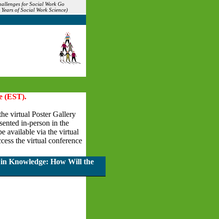
allenges for Social Work Go
Years of Social Work Science)
e (EST).
the virtual Poster Gallery
esented in-person in the
 available via the virtual
cess the virtual conference
 in Knowledge: How Will the