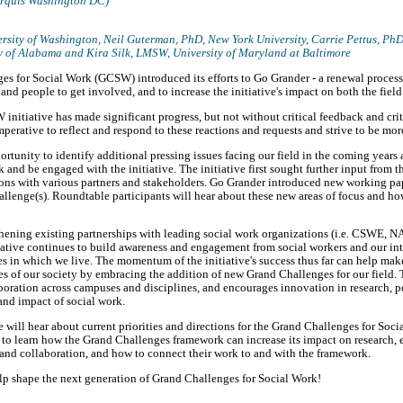
arquis Washington DC)
rsity of Washington
, Neil Guterman, PhD,
New York University
, Carrie Pettus, Ph
y of Alabama
and Kira Silk, LMSW,
University of Maryland at Baltimore
ges for Social Work (GCSW) introduced its efforts to Go Grander - a renewal proces
and people to get involved, and to increase the initiative's impact on both the field
itiative has made significant progress, but not without critical feedback and criti
 imperative to reflect and respond to these reactions and requests and strive to be mo
rtunity to identify additional pressing issues facing our field in the coming years 
 and be engaged with the initiative. The initiative first sought further input from t
ons with various partners and stakeholders. Go Grander introduced new working pa
lenge(s). Roundtable participants will hear about these new areas of focus and ho
hening existing partnerships with leading social work organizations (i.e. CSWE, 
itiative continues to build awareness and engagement from social workers and our in
 in which we live. The momentum of the initiative's success thus far can help make
ges of our society by embracing the addition of new Grand Challenges for our field.
oration across campuses and disciplines, and encourages innovation in research, po
and impact of social work.
e will hear about current priorities and directions for the Grand Challenges for Soc
 to learn how the Grand Challenges framework can increase its impact on research, 
and collaboration, and how to connect their work to and with the framework.
elp shape the next generation of Grand Challenges for Social Work!