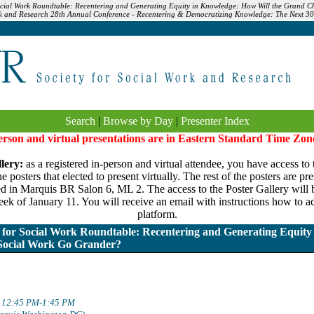
ocial Work Roundtable: Recentering and Generating Equity in Knowledge: How Will the Grand Ch
rk and Research 28th Annual Conference - Recentering & Democratizing Knowledge: The Next 30 
Search
|
Browse by Day
|
Presenter Index
person and virtual presentations are in Eastern Standard Time Zon
lery:
as a registered in-person and virtual attendee, you have access to 
 posters that elected to present virtually. The rest of the posters are pr
ed in Marquis BR Salon 6, ML 2. The access to the Poster Gallery will be
ek of January 11. You will receive an email with instructions how to ac
platform.
for Social Work Roundtable: Recentering and Generating Equity
 Social Work Go Grander?
: 12:45 PM-1:45 PM