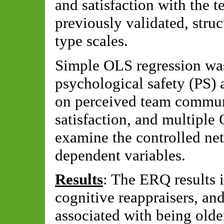
and satisfaction with the 
previously validated, stru
type scales.
Simple OLS regression was
psychological safety (PS) 
on perceived team commun
satisfaction, and multiple
examine the controlled net
dependent variables.
Results
: The ERQ results 
cognitive reappraisers, an
associated with being olde