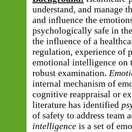
understand, and manage th
and influence the emotions
psychologically safe in the
the influence of a healthca
regulation, experience of 
emotional intelligence on
robust examination.
Emoti
internal mechanism of emo
cognitive reappraisal or e
literature has identified
ps
of safety to address team a
intelligence
is a set of emo