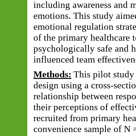
including awareness and m
emotions. This study aimed
emotional regulation strat
of the primary healthcare
psychologically safe and h
influenced team effectiven
Methods:
This pilot study
design using a cross-sectio
relationship between respo
their perceptions of effec
recruited from primary heal
convenience sample of N =