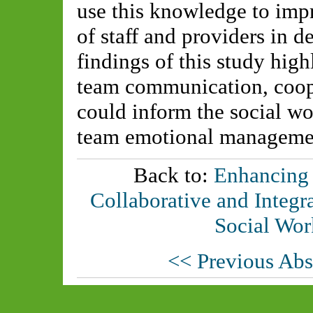
use this knowledge to imp
of staff and providers in d
findings of this study hig
team communication, coope
could inform the social wo
team emotional manageme
Back to:
Enhancing
Collaborative and Integr
Social Wor
<< Previous Abs