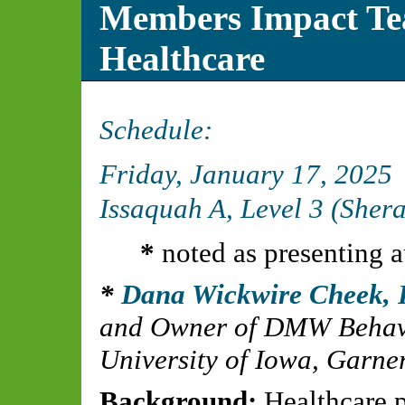
Members Impact Te
Healthcare
Schedule:
Friday, January 17, 2025
Issaquah A, Level 3 (Sher
*
noted as presenting a
Dana Wickwire Cheek,
and Owner of DMW Behavi
University of Iowa, Garner
Background:
Healthcare pr