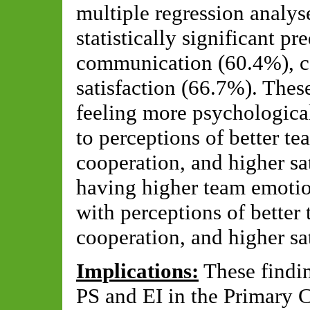
multiple regression analy
statistically significant p
communication (60.4%), c
satisfaction (66.7%). Thes
feeling more psychological
to perceptions of better t
cooperation, and higher sa
having higher team emotio
with perceptions of better
cooperation, and higher sa
Implications:
These findi
PS and EI in the Primary C