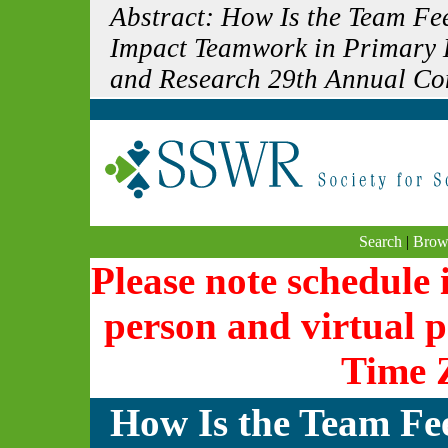
Abstract: How Is the Team F
Impact Teamwork in Primary H
and Research 29th Annual Co
Search
|
Brow
Please note schedule i
person and virtual p
Time 
How Is the Team Fe