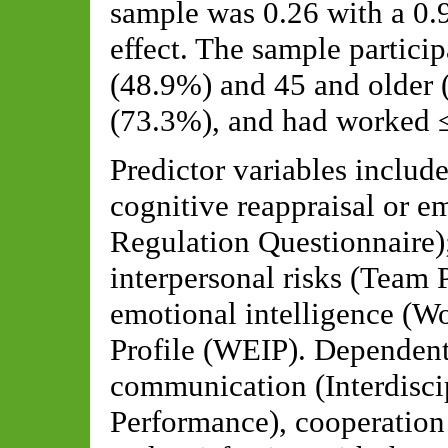
sample was 0.26 with a 0.9
effect. The sample partici
(48.9%) and 45 and older
(73.3%), and had worked ≤ 
Predictor variables includ
cognitive reappraisal or e
Regulation Questionnaire);
interpersonal risks (Team 
emotional intelligence (W
Profile (WEIP). Dependent
communication (Interdisci
Performance), cooperation