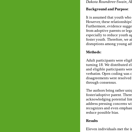
Dakota Roundtree-Swain, 
Background and Purpose
:
It is assumed that youth who
However, these relationships'
Furthermore, evidence sugges
from adoptive parents or leg
especially to reduce youth a
foster youth. Therefore, we a
disruptions among young adul
Methods:
Adult participants were eligi
turning 18. We distributed el
and eligible participants we
verbatim. Open coding was co
disagreements were resolved 
through consensus.
The authors bring rather uniq
foster/adoptive parent. There
acknowledging potential limi
address pressing concerns wi
recognizes and even emphasiz
reduce possible bias.
Results
Eleven individuals met the i