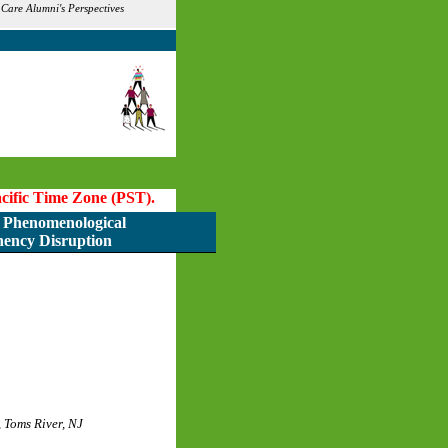
are Alumni's Perspectives
Pacific Time Zone (PST).
Phenomenological
nency Disruption
 Toms River, NJ