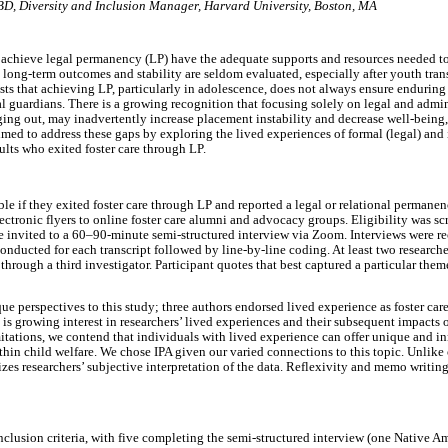
ABD
,
Diversity and Inclusion Manager, Harvard University, Boston, MA
 achieve legal permanency (LP) have the adequate supports and resources needed to
 long-term outcomes and stability are seldom evaluated, especially after youth tran
ts that achieving LP, particularly in adolescence, does not always ensure enduring
al guardians. There is a growing recognition that focusing solely on legal and admi
ging out, may inadvertently increase placement instability and decrease well-being
imed to address these gaps by exploring the lived experiences of formal (legal) and 
ts who exited foster care through LP.
ble if they exited foster care through LP and reported a legal or relational permanen
ectronic flyers to online foster care alumni and advocacy groups. Eligibility was sc
re invited to a 60–90-minute semi-structured interview via Zoom. Interviews were r
nducted for each transcript followed by line-by-line coding. At least two researche
through a third investigator. Participant quotes that best captured a particular th
ue perspectives to this study; three authors endorsed lived experience as foster car
 is growing interest in researchers’ lived experiences and their subsequent impacts 
tations, we contend that individuals with lived experience can offer unique and in
thin child welfare. We chose IPA given our varied connections to this topic. Unlike
es researchers’ subjective interpretation of the data. Reflexivity and memo writing
nclusion criteria, with five completing the semi-structured interview (one Native A