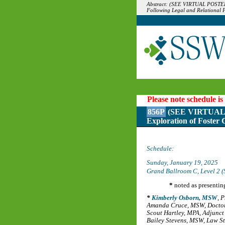
Abstract: (SEE VIRTUAL POSTER 
Following Legal and Relational 
Please note schedule is
856P
(SEE VIRTUAL P
Exploration of Foster 
Schedule:
Sunday, January 19, 2025
Grand Ballroom C, Level 2 (
*
noted as presentin
Kimberly Osborn, MSW
,
P
Amanda Cruce, MSW
,
Doctor
Scout Hartley, MPA
,
Adjunct 
Bailey Stevens, MSW
,
Law St