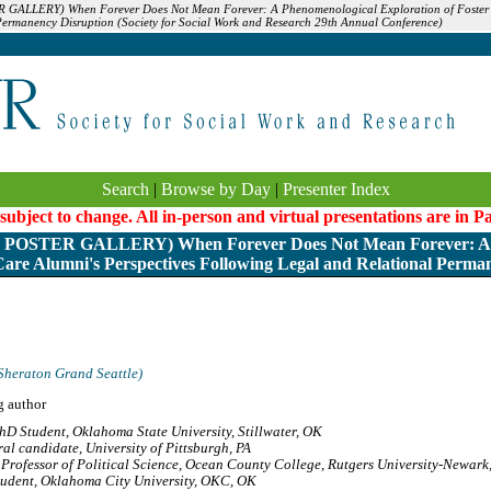
GALLERY) When Forever Does Not Mean Forever: A Phenomenological Exploration of Foster C
Permanency Disruption (Society for Social Work and Research 29th Annual Conference)
Search
|
Browse by Day
|
Presenter Index
 subject to change. All in-person and virtual presentations are in 
OSTER GALLERY) When Forever Does Not Mean Forever: A 
Care Alumni's Perspectives Following Legal and Relational Perma
Sheraton Grand Seattle)
g author
hD Student, Oklahoma State University, Stillwater, OK
al candidate, University of Pittsburgh, PA
Professor of Political Science, Ocean County College, Rutgers University-Newark,
udent, Oklahoma City University, OKC, OK