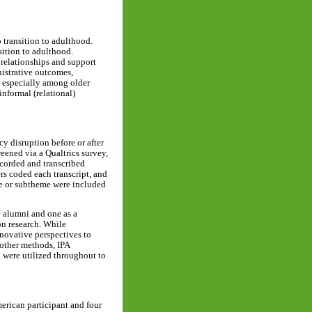
 transition to adulthood.
sition to adulthood.
 relationships and support
nistrative outcomes,
, especially among older
informal (relational)
cy disruption before or after
reened via a Qualtrics survey,
ecorded and transcribed
rs coded each transcript, and
eme or subtheme were included
e alumni and one as a
on research. While
novative perspectives to
 other methods, IPA
 were utilized throughout to
merican participant and four