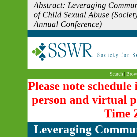
Abstract: Leveraging Communi
of Child Sexual Abuse (Societ
Annual Conference)
Search
|
Brow
Please note schedule i
person and virtual p
Time 
Leveraging Communi