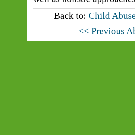
Back to:
Child Abuse
<< Previous A