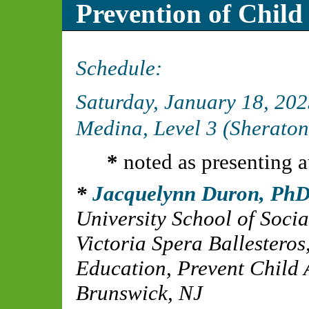
Prevention of Child
Schedule:
Saturday, January 18, 20
Medina, Level 3 (Sheraton
*
noted as presenting a
Jacquelynn Duron, Ph
University School of Soci
Victoria Spera Ballesteros
Education, Prevent Child
Brunswick, NJ