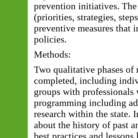
prevention initiatives. The
(priorities, strategies, st
preventive measures that i
policies.
Methods:
Two qualitative phases of 
completed, including indiv
groups with professionals
programming including ad
research within the state. 
about the history of past a
best practices and lessons 