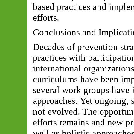
based practices and impl
efforts.
Conclusions and Implicati
Decades of prevention stra
practices with participatio
international organization
curriculums have been imp
several work groups have
approaches. Yet ongoing, s
not evolved. The opportuni
efforts remains and new pri
well as holistic approach