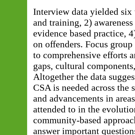
Interview data yielded six
and training, 2) awareness
evidence based practice, 4
on offenders. Focus group 
to comprehensive efforts a
gaps, cultural components,
Altogether the data sugges
CSA is needed across the so
and advancements in areas
attended to in the evolutio
community-based approach
answer important question