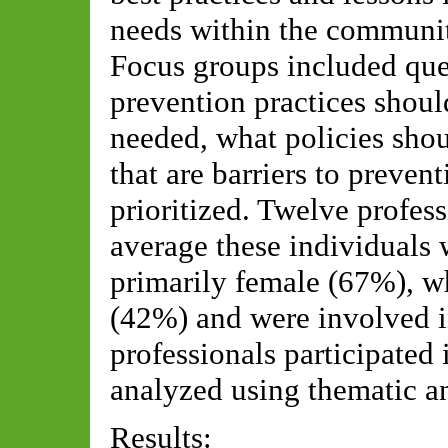
needs within the community
Focus groups included qu
prevention practices shoul
needed, what policies shou
that are barriers to prevent
prioritized. Twelve profes
average these individuals 
primarily female (67%), w
(42%) and were involved in
professionals participated
analyzed using thematic an
Results: