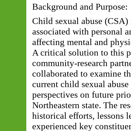
Background and Purpose:
Child sexual abuse (CSA) i
associated with personal 
affecting mental and physic
A critical solution to this
community-research partner
collaborated to examine t
current child sexual abuse
perspectives on future prio
Northeastern state. The r
historical efforts, lessons 
experienced key constituen