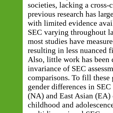
societies, lacking a cross-
previous research has larg
with limited evidence avai
SEC varying throughout la
most studies have measure
resulting in less nuanced 
Also, little work has bee
invariance of SEC assessm
comparisons. To fill these
gender differences in SE
(NA) and East Asian (EA) 
childhood and adolescence