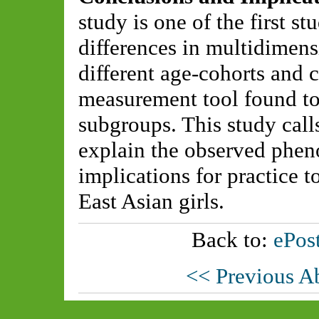
study is one of the first 
differences in multidimen
different age-cohorts and c
measurement tool found to
subgroups. This study calls
explain the observed phe
implications for practice 
East Asian girls.
Back to:
ePost
<< Previous A