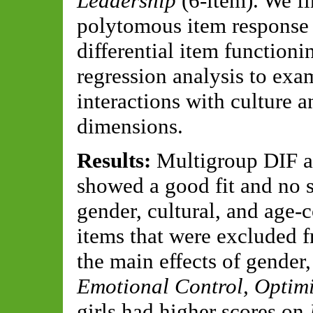
Leadership
(6-item). We f
polytomous item response 
differential item functioni
regression analysis to exam
interactions with culture 
dimensions.
Results:
Multigroup DIF a
showed a good fit and no s
gender, cultural, and age-
items that were excluded f
the main effects of gender,
Emotional Control, Optim
girls had higher scores on