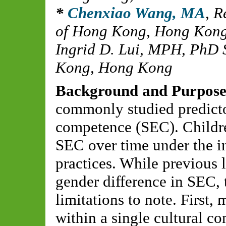
Chenxiao Wang, MA
,
R
of Hong Kong, Hong Kon
Ingrid D. Lui, MPH
,
PhD S
Kong, Hong Kong
Background and Purpos
commonly studied predicto
competence (SEC). Childre
SEC over time under the in
practices. While previous l
gender difference in SEC, t
limitations to note. First
within a single cultural c