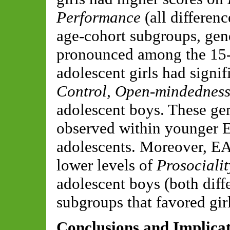
Performance
(all differen
age-cohort subgroups, gen
pronounced among the 15-
adolescent girls had signif
Control, Open-mindedness
adolescent boys. These gen
observed within younger E
adolescents. Moreover, EA 
lower levels of
Prosocialit
adolescent boys (both diff
subgroups that favored girl
Conclusions and Implica