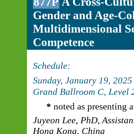
877P
A Cross-Cultu
Gender and Age-Coh
Multidimensional S
Competence
Schedule:
Sunday, January 19, 2025
Grand Ballroom C, Level 2
*
noted as presenting a
Juyeon Lee, PhD
,
Assistan
Hong Kong, China