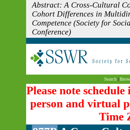
Abstract: A Cross-Cultural C
Cohort Differences in Multid
Competence (Society for Soci
Conference)
Search
|
Brow
Please note schedule i
person and virtual p
Time 