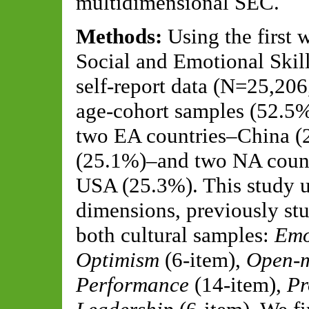
multidimensional SEC.
Methods:
Using the first
Social and Emotional Skill
self-report data (N=25,206
age-cohort samples (52.5
two EA countries–China (
(25.1%)–and two NA count
USA (25.3%). This study u
dimensions, previously stu
both cultural samples:
Emo
Optimism
(6-item),
Open-m
Performance
(14-item),
Pr