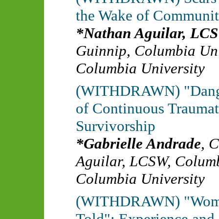
the Wake of Communit
Nathan Aguilar, LC
Guinnip
,
Columbia Uni
Columbia University
(WITHDRAWN) "Danger
of Continuous Traumat
Survivorship
Gabrielle Andrade
,
C
Aguilar, LCSW
,
Columb
Columbia University
(WITHDRAWN) "Women's
Told": Experience and 