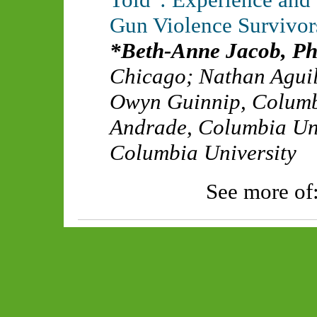
Gun Violence Survivor
Beth-Anne Jacob, P
Chicago
;
Nathan Agui
Owyn Guinnip
,
Columb
Andrade
,
Columbia Uni
Columbia University
See more of