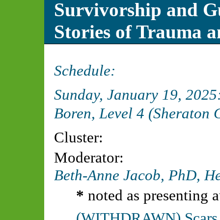
Survivorship and Gu
Stories of Trauma a
Schedule:
Sunday, January 19, 202
Boren, Level 4 (Sheraton 
Cluster:
Moderator:
Beth-Anne Jacob, PhD,
He
*
noted as presenting a
(WITHDRAWN) Scars of