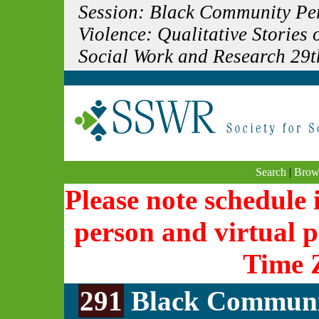
Session: Black Community Per
Violence: Qualitative Stories 
Social Work and Research 29t
Search
|
Brow
Please note schedule i
person and virtual p
Time 
291
Black Communit