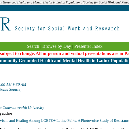
ty Grounded Health and Mental Health in Latinx Populations (Society for Social Work and Rese
Search
|
Browse by Day
|
Presenter Index
 subject to change. All in-person and virtual presentations are in 
mmunity Grounded Health and Mental Health in Latinx Populati
 8:00 AM-9:30 AM
Grand Seattle)
ia Commonwealth University
g author
tivism, and Healing Among LGBTQ+ Latine Folks: A Photovoice Study of Resistance