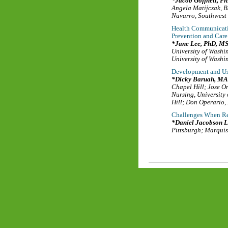
Jacob Goffnett, P
Angela Matijczak, 
Navarro
,
Southwest 
Health Communicati
Prevention and Care
Jane Lee, PhD, M
University of Washi
University of Washi
Development and Us
Dicky Baruah, MA
Chapel Hill
;
Jose O
Nursing
,
University
Hill
;
Don Operario,
Challenges When Re
Daniel Jacobson L
Pittsburgh
;
Marquis