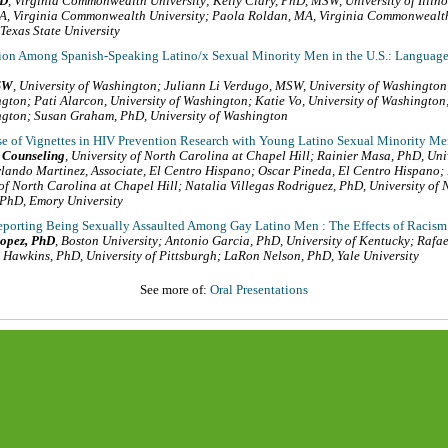
hD
,
Virginia Commonwealth University
;
Kelly Clary, PhD, MSW
,
University of Illi
BA
,
Virginia Commonwealth University
;
Paola Roldan, MA
,
Virginia Commonwealth
Texas State University
on Among Spanish-Speaking Latino/x Sexual Minority Men in the U.S.: Language 
SW
,
University of Washington
;
Juliann Li Verdugo, MSW
,
University of Washington
ngton
;
Pati Alarcon
,
University of Washington
;
Katie Vo
,
University of Washington
ngton
;
Susan Graham, PhD
,
University of Washington
e of Vignettes in HIV Prevention Research with Young Latino Sexual Minority 
 Counseling
,
University of North Carolina at Chapel Hill
;
Rainier Masa, PhD
,
Uni
rlando Martinez, Associate
,
El Centro Hispano
;
Oscar Pineda
,
El Centro Hispano
;
 of North Carolina at Chapel Hill
;
Natalia Villegas Rodriguez, PhD
,
University of
 PhD
,
Emory University
porting Being Sexually Assaulted Among Gay Latino Men : The Effects of Raci
opez, PhD
,
Boston University
;
Antonio Garcia, PhD
,
University of Kentucky
;
Rafae
 Hawkins, PhD
,
University of Pittsburgh
;
LaRon Nelson, PhD
,
Yale University
See more of:
Oral Presentations