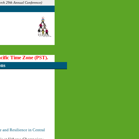
arch 29th Annual Conference)
Pacific Time Zone (PST).
ons
 and Resilience in Central