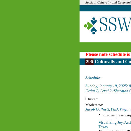
Session: Culturally and Communi
Please note schedule is
296
Culturally and Co
Schedule:
Sunday, January 19, 2025:
Cedar B, Level 2 (Sheraton 
Cluster:
Moderator:
Jacob Goffnett, PhD,
Virgin
*
noted as presentin
Visualizing Joy, Ac
Texas