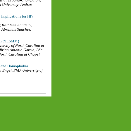
nois at Urbana-Champaign
;
 University
;
Andres
Implications for HIV
;
Kathleen Agudelo
,
;
Abraham Sanchez
,
Men (YLSMM)
versity of North Carolina at
Brian Antonio Garcia, BSc
 North Carolina at Chapel
sm and Homophobia
l Engel, PhD
,
University of