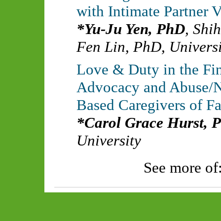
with Intimate Partner 
Yu-Ju Yen, PhD
,
Shih
Fen Lin, PhD
,
Universi
Love & Duty in the Fin
Advocacy and Abuse/Ne
Based Caregivers of F
Carol Grace Hurst, 
University
See more of