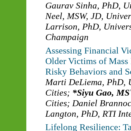
Gaurav Sinha, PhD
,
Un
Neel, MSW, JD
,
Univer
Larrison, PhD
,
Univers
Champaign
Assessing Financial V
Older Victims of Mass
Risky Behaviors and So
Marti DeLiema, PhD
,
Cities
;
Siyu Gao, M
Cities
;
Daniel Branno
Langton, PhD
,
RTI Int
Lifelong Resilience: 