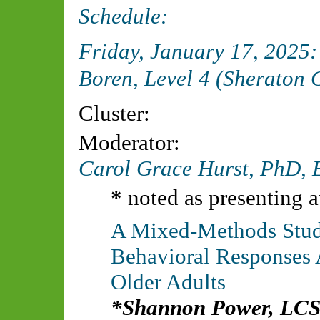
Schedule:
Friday, January 17, 2025
Boren, Level 4 (Sheraton 
Cluster:
Moderator:
Carol Grace Hurst, PhD,
*
noted as presenting a
A Mixed-Methods Study
Behavioral Responses 
Older Adults
Shannon Power, LC