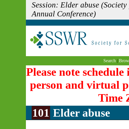
Session: Elder abuse (Society
Annual Conference)
Search
|
Brow
Please note schedule i
person and virtual p
Time 
101
Elder abuse