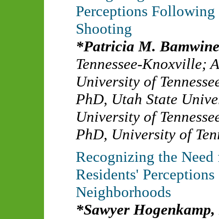
Perceptions Following
Shooting
Patricia M. Bamwi
Tennessee-Knoxville
;
A
University of Tennesse
PhD
,
Utah State Unive
University of Tennesse
PhD
,
University of Ten
Recognizing the Need 
Residents' Perceptions 
Neighborhoods
Sawyer Hogenkamp,