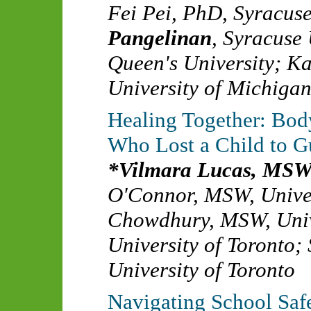
Fei Pei, PhD
,
Syracuse
Pangelinan
,
Syracuse 
Queen's University
;
Ka
University of Michiga
Healing Together: Bod
Who Lost a Child to G
Vilmara Lucas, MS
O'Connor, MSW
,
Unive
Chowdhury, MSW
,
Uni
University of Toronto
;
University of Toronto
Navigating School Saf