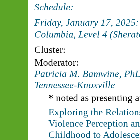
Schedule:
Friday, January 17, 2025
Columbia, Level 4 (Sherat
Cluster:
Moderator:
Patricia M. Bamwine, P
Tennessee-Knoxville
*
noted as presenting a
Exploring the Relati
Violence Perception an
Childhood to Adolesce