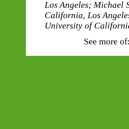
Los Angeles
;
Michael S
California, Los Angele
University of Californ
See more of