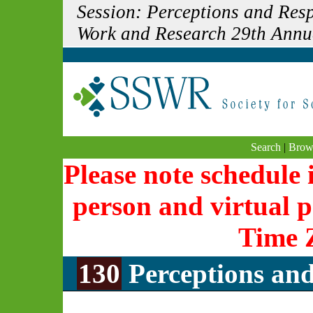
Session: Perceptions and Resp
Work and Research 29th Annu
Search
|
Brow
Please note schedule i
person and virtual p
Time 
130
Perceptions and