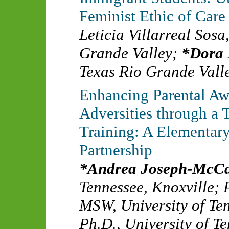
Feminist Ethic of Care
Leticia Villarreal Sos
Grande Valley
;
Dora
Texas Rio Grande Vall
Enhancing Parental Aw
Adversities through a
Training: A Elementar
Partnership
Andrea Joseph-McCa
Tennessee, Knoxville
;
MSW
,
University of Te
Ph.D.
,
University of T