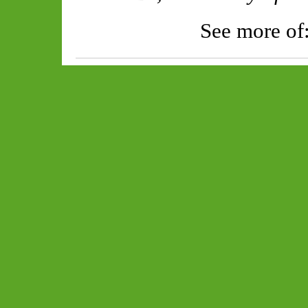
See more of