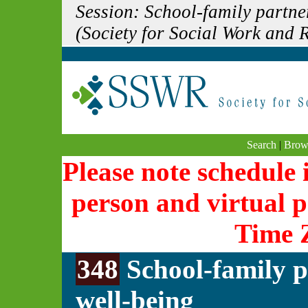
Session: School-family partne
(Society for Social Work and
Search
|
Brow
Please note schedule i
person and virtual p
Time 
348
School-family p
well-being