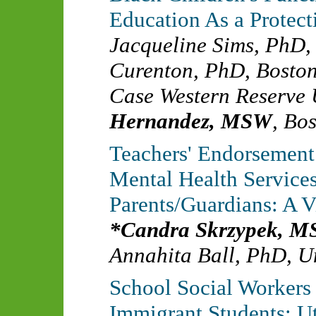
Education As a Protect
Jacqueline Sims, PhD
Curenton, PhD
,
Boston
Case Western Reserve 
Hernandez, MSW
,
Bos
Teachers' Endorsement 
Mental Health Services
Parents/Guardians: A 
Candra Skrzypek, 
Annahita Ball, PhD
,
Un
School Social Workers 
Immigrant Students: Ut