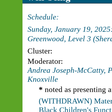
Schedule:
Sunday, January 19, 202
Greenwood, Level 3 (Sher
Cluster:
Moderator:
Andrea Joseph-McCatty, 
Knoxville
*
noted as presenting a
(WITHDRAWN) Materna
Black Children's Funct