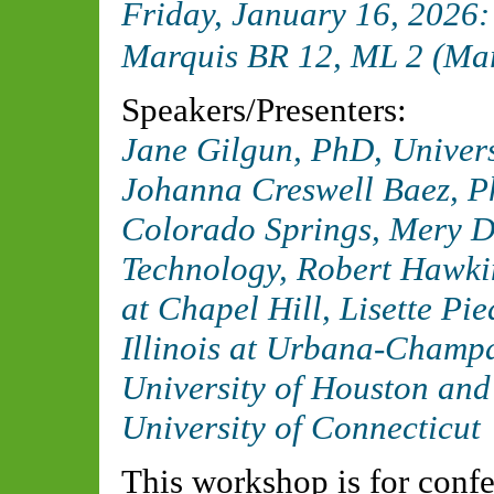
Friday, January 16, 2026
Marquis BR 12, ML 2 (Ma
Speakers/Presenters:
Jane Gilgun, PhD,
Univers
Johanna Creswell Baez, 
Colorado Springs
, Mery D
Technology
, Robert Hawki
at Chapel Hill
, Lisette P
Illinois at Urbana-Champ
University of Houston
and 
University of Connecticut
This workshop is for confe