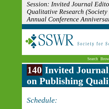
Session: Invited Journal Edi
Qualitative Research (Society
Annual Conference Anniversa
Search
|
Brow
140
Invited Journa
on Publishing Quali
Schedule: