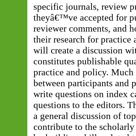
specific journals, review pr
theyâ€™ve accepted for pu
reviewer comments, and ho
their research for practice
will create a discussion wi
constitutes publishable qua
practice and policy. Much 
between participants and p
write questions on index ca
questions to the editors. T
a general discussion of top
contribute to the scholarl