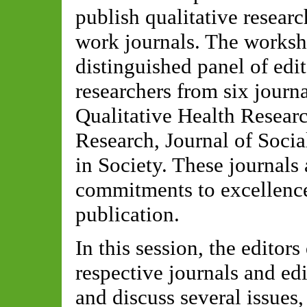
publish qualitative resear
work journals. The worksh
distinguished panel of edit
researchers from six journ
Qualitative Health Researc
Research, Journal of Soci
in Society. These journals
commitments to excellence
publication.
In this session, the editors
respective journals and ed
and discuss several issues