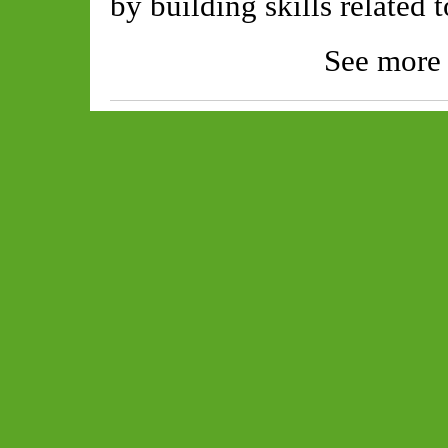
by building skills related 
See more