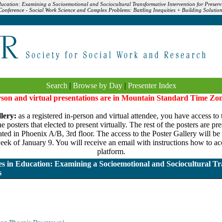
Education: Examining a Socioemotional and Sociocultural Transformative Intervention for Preservi
nference - Social Work Science and Complex Problems: Battling Inequities + Building Solution
Search
|
Browse by Day
|
Presenter Index
erson and virtual presentations are in Mountain Standard Time Zo
lery:
as a registered in-person and virtual attendee, you have access to 
 posters that elected to present virtually. The rest of the posters are pr
ated in Phoenix A/B, 3rd floor. The access to the Poster Gallery will be a
eek of January 9. You will receive an email with instructions how to acc
platform.
ies in Education: Examining a Socioemotional and Sociocultural Tr
s