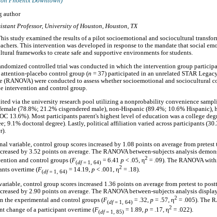
aton Phoenix Downtown)
g author
istant Professor, University of Houston, Houston, TX
his study examined the results of a pilot socioemotional and sociocultural transfo
teachers. This intervention was developed in response to the mandate that social em
tural frameworks to create safe and supportive environments for students.
ndomized controlled trial was conducted in which the intervention group participa
 attention-placebo control group (
n
= 37) participated in an unrelated STAR Legac
ce (RANOVA) were conducted to assess whether socioemotional and sociocultural c
he intervention and control group.
uited via the university research pool utilizing a nonprobability convenience sampl
female (78.8%; 21.2% cisgendered male), non-Hispanic (89.4%; 10.6% Hispanic), 
C 13.6%). Most participants parent's highest level of education was a college de
e; 9.1% doctoral degree). Lastly, political affiliation varied across participants (
r).
al variable, control group scores increased by 1.08 points on average from pretest 
ncreased by 3.52 points on average. The RANOVA between-subjects analysis demonst
2
vention and control groups (
F
= 6.41
p
< .05, η
= .09). The RANOVA withi
(
df
= 1, 64)
2
ants overtime (
F
= 14.19,
p
< .001, η
= .18).
(
df
= 1, 64)
ariable, control group scores increased 1.36 points on average from pretest to post
creased by 2.90 points on average. The RANOVA between-subjects analysis displaye
2
en the experimental and control groups (
F
= .32,
p
= .57, η
= .005). The 
(
df
= 1, 64)
2
nt change of a participant overtime (
F
= 1.89,
p
= .17, η
= .022).
(
df
= 1, 85)