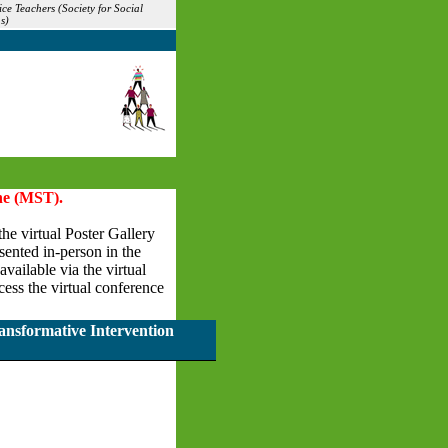
ce Teachers (Society for Social
s)
ne (MST).
the virtual Poster Gallery
esented in-person in the
vailable via the virtual
ess the virtual conference
ansformative Intervention