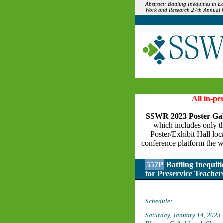
Abstract: Battling Inequities in 
Work and Research 27th Annual Co
All in-p
SSWR 2023 Poster Gal
which includes only the
Poster/Exhibit Hall loc
conference platform the w
557P
Battling Inequit
for Preservice Teacher
Schedule:
Saturday, January 14, 2023