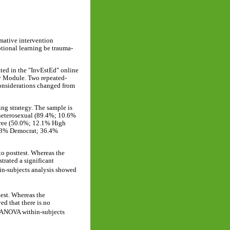
rmative intervention
otional learning be trauma-
ted in the "InvEstEd" online
y Module. Two repeated-
onsiderations changed from
ing strategy. The sample is
heterosexual (89.4%; 10.6%
gree (50.0%; 12.1% High
30.3% Democrat; 36.4%
to posttest. Whereas the
rated a significant
n-subjects analysis showed
test. Whereas the
d that there is no
RANOVA within-subjects