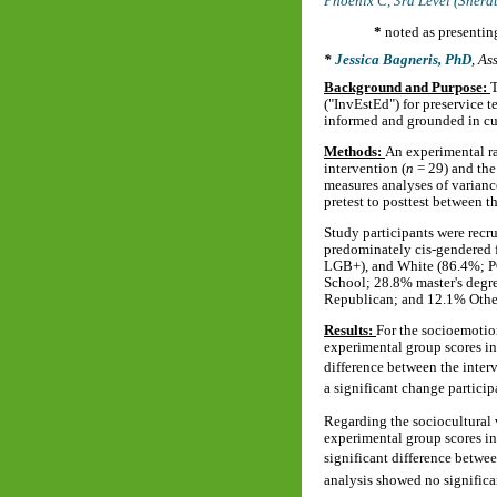
Phoenix C, 3rd Level (Sher
*
noted as presentin
Jessica Bagneris, PhD
,
Ass
Background and Purpose:
T
("InvEstEd") for preservice 
informed and grounded in cul
Methods:
An experimental ra
intervention (
n
= 29) and the
measures analyses of varian
pretest to posttest between t
Study participants were recr
predominately cis-gendered 
LGB+), and White (86.4%; PO
School; 28.8% master's degre
Republican; and 12.1% Othe
Results:
For the socioemotion
experimental group scores i
difference between the inter
a significant change particip
Regarding the sociocultural v
experimental group scores in
significant difference betwe
analysis showed no significa