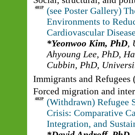
481P
(see Poster Gallery) T
Environments to Reduce
Cardiovascular Disea
Yeonwoo Kim, PhD
,
Ahyoung Lee, PhD
,
Ha
Cubbin, PhD
,
Universi
Immigrants and Refugees 
Forced migration and inte
482P
(Withdrawn) Refugee S
Crisis: Comparative C
Integration, and Sust
David Androff, PhD
,