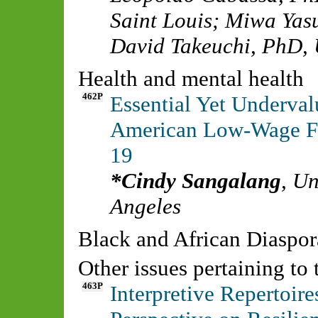
Saint Louis
;
Miwa Yas
David Takeuchi, PhD
,
Health and mental health
462P
Essential Yet Underval
American Low-Wage Fr
19
Cindy Sangalang
,
Un
Angeles
Black and African Diasp
Other issues pertaining to
463P
Interpretive Repertoir