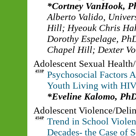
Cortney VanHook, 
Alberto Valido
,
Univer
Hill
;
Hyeouk Chris Ha
Dorothy Espelage, Ph
Chapel Hill
;
Dexter Vo
Adolescent Sexual Health
453P
Psychosocial Factors 
Youth Living with HIV
Eveline Kalomo, PhD
Adolescent Violence/Deli
454P
Trend in School Violen
Decades- the Case of S