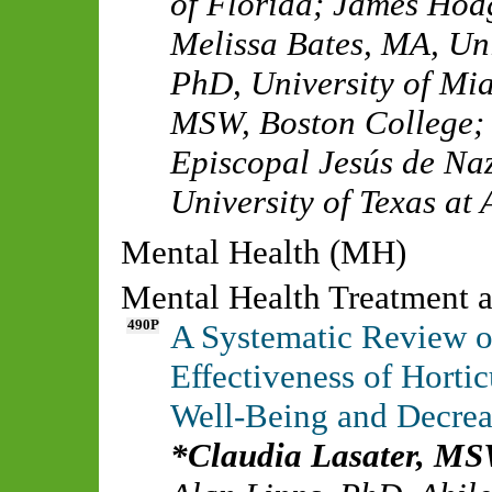
of Florida
;
James Hod
Melissa Bates, MA
,
Uni
PhD
,
University of Mi
MSW
,
Boston College
Episcopal Jesús de Na
University of Texas at 
Mental Health (MH)
Mental Health Treatment a
490P
A Systematic Review of
Effectiveness of Hortic
Well-Being and Decrea
Claudia Lasater, M