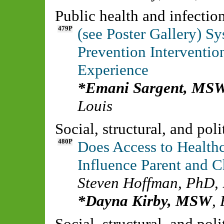
Public health and infecti
479P
(see Poster Gallery) S
Prevention Interventio
Experience
Emani Sargent, MS
Louis
Social, structural, and pol
480P
Does Access to Healthc
Influence Parent and 
Steven Hoffman, PhD
,
Dayna Kirby, MSW
,
Social, structural, and pol