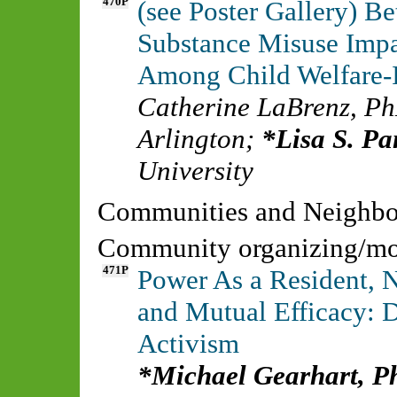
470P
(see Poster Gallery) B
Substance Misuse Impa
Among Child Welfare-I
Catherine LaBrenz, P
Arlington
;
Lisa S. P
University
Communities and Neighb
Community organizing/mobi
471P
Power As a Resident, 
and Mutual Efficacy: 
Activism
Michael Gearhart, 