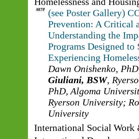
Homelessness and Housin
487P
(see Poster Gallery) 
Prevention: A Critica
Understanding the Impa
Programs Designed to 
Experiencing Homeles
Dawn Onishenko, PhD
Giuliani, BSW
,
Ryerso
PhD
,
Algoma Universi
Ryerson University
;
Ro
University
International Social Work