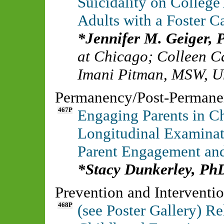
Suicidality on Colle
Adults with a Foster 
Jennifer M. Geiger
at Chicago
;
Colleen C
Imani Pitman, MSW
,
U
Permanency/Post-Perman
467P
Engaging Parents in Ch
Longitudinal Examinat
Parent Engagement and
Stacy Dunkerley, Ph
Prevention and Interventi
468P
(see Poster Gallery) Re