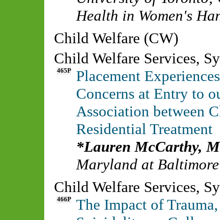
Health in Women's Ha
Child Welfare (CW)
Child Welfare Services, S
465P
Placement Experiences
Concerns at Entry to o
Association between C
Residential Treatment
Lauren McCarthy, 
Maryland at Baltimore
Child Welfare Services, S
466P
The Impact of Trauma,