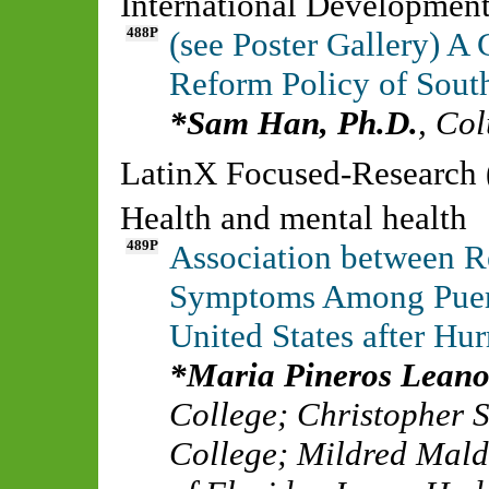
International Development 
488P
(see Poster Gallery) A
Reform Policy of Sout
Sam Han, Ph.D.
,
Col
LatinX Focused-Research
Health and mental health
489P
Association between R
Symptoms Among Puert
United States after Hu
Maria Pineros Lea
College
;
Christopher 
College
;
Mildred Mal