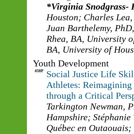
Virginia Snodgrass-
Houston
;
Charles Lea
Juan Barthelemy, PhD
Rhea, BA
,
University 
BA
,
University of Hou
Youth Development
458P
Social Justice Life Sk
Athletes: Reimagining
through a Critical Pers
Tarkington Newman, 
Hampshire
;
Stéphanie
Québec en Outaouais
;