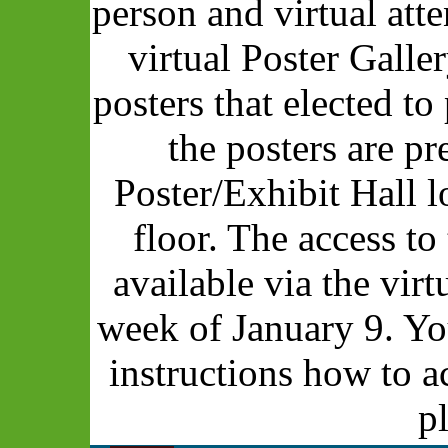
person and virtual att
virtual Poster Galle
posters that elected to 
the posters are pr
Poster/Exhibit Hall 
floor. The access to
available via the vir
week of January 9. Yo
instructions how to a
p