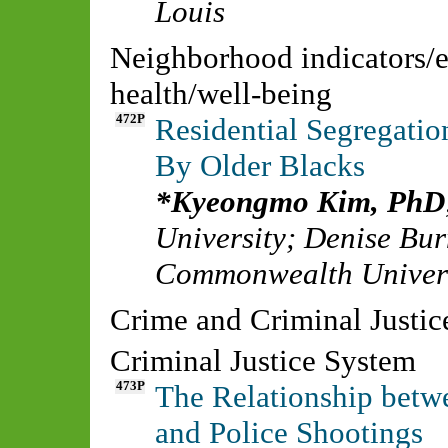
Louis
Neighborhood indicators/
health/well-being
472P
Residential Segregatio
By Older Blacks
Kyeongmo Kim, PhD
University
;
Denise Bur
Commonwealth Univer
Crime and Criminal Justi
Criminal Justice System
473P
The Relationship betwe
and Police Shootings