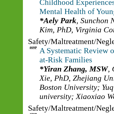
Childhood Experience
Mental Health of Youn
Aely Park
,
Sunchon N
Kim, PhD
,
Virginia C
Safety/Maltreatment/Negl
469P
A Systematic Review o
at-Risk Families
Yiran Zhang, MSW
,
Xie, PhD
,
Zhejiang Uni
Boston University
;
Yuq
university
;
Xiaoxiao W
Safety/Maltreatment/Negl