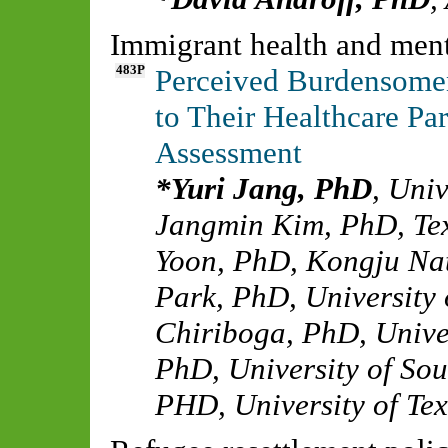
Immigrant health and ment
483P
Perceived Burdensome
to Their Healthcare Pa
Assessment
Yuri Jang, PhD
,
Univ
Jangmin Kim, PhD
,
Te
Yoon, PhD
,
Kongju Nat
Park, PhD
,
University 
Chiriboga, PhD
,
Unive
PhD
,
University of So
PHD
,
University of Tex