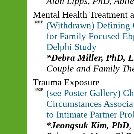
Alan Lipps, PhD
,
Abile
Mental Health Treatment a
491P
(Withdrawn) Defining C
for Family Focused Eb
Delphi Study
Debra Miller, PhD,
Couple and Family The
Trauma Exposure
492P
(see Poster Gallery) Ch
Circumstances Associa
to Intimate Partner Pr
Jeongsuk Kim, PhD
,