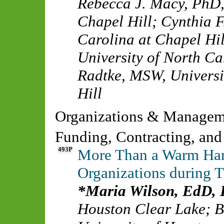
Rebecca J. Macy, PhD
Chapel Hill
;
Cynthia F
Carolina at Chapel Hil
University of North Ca
Radtke, MSW
,
Universi
Hill
Organizations & Manage
Funding, Contracting, and
493P
More Than a Warm Han
Organizations during 
Maria Wilson, EdD
Houston Clear Lake
;
B