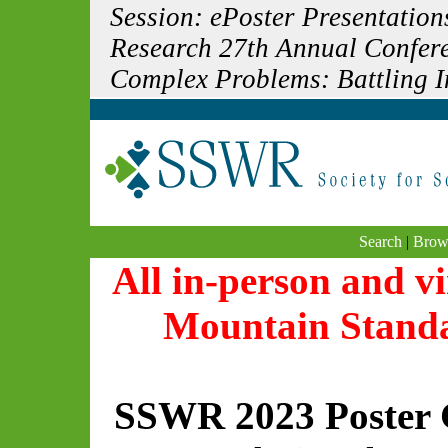
Session: ePoster Presentation
Research 27th Annual Confere
Complex Problems: Battling In
Search
|
Brow
All in-person and vi
Mountain Stand
SSWR 2023 Poster 