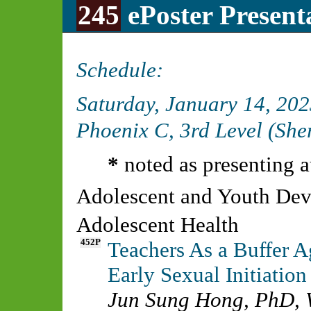
245
ePoster Present
Schedule:
Saturday, January 14, 20
Phoenix C, 3rd Level (Sh
*
noted as presenting a
Adolescent and Youth De
Adolescent Health
452P
Teachers As a Buffer A
Early Sexual Initiatio
Jun Sung Hong, PhD
,