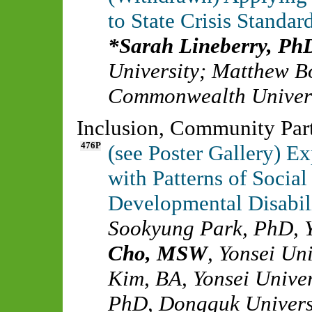
to State Crisis Standar
Sarah Lineberry, Ph
University
;
Matthew B
Commonwealth Univer
Inclusion, Community Part
476P
(see Poster Gallery) Ex
with Patterns of Socia
Developmental Disabili
Sookyung Park, PhD
,
Cho, MSW
,
Yonsei Uni
Kim, BA
,
Yonsei Univer
PhD
,
Dongguk Univers