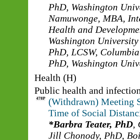
PhD
,
Washington Unive
Namuwonge, MBA
,
Int
Health and Developme
Washington University 
PhD, LCSW
,
Columbia 
PhD
,
Washington Unive
Health (H)
Public health and infecti
478P
(Withdrawn) Meeting S
Time of Social Dista
Barbra Teater, PhD
,
Jill Chonody, PhD
,
Boi