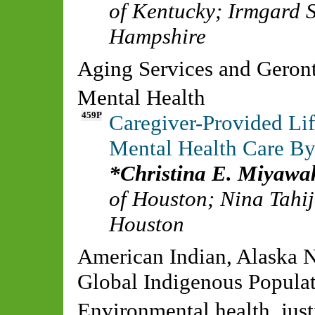
of Kentucky
;
Irmgard S
Hampshire
Aging Services and Gero
Mental Health
459P
Caregiver-Provided Lif
Mental Health Care By
Christina E. Miyaw
of Houston
;
Nina Tahi
Houston
American Indian, Alaska N
Global Indigenous Populat
Environmental health, justi