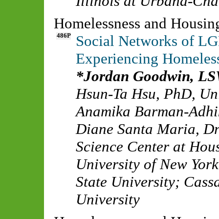
Illinois at Urbana-Ch
Homelessness and Housin
486P
Social Networks of L
Experiencing Homeles
Jordan Goodwin, L
Hsun-Ta Hsu, PhD
,
Un
Anamika Barman-Adhi
Diane Santa Maria, D
Science Center at Hou
University of New York
State University
;
Cass
University