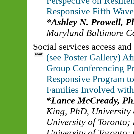
Perspective on Resilie
Responsive Fifth Wave 
Ashley N. Prowell, 
Maryland Baltimore C
Social services access and 
464P
(see Poster Gallery) A
Group Conferencing Pr
Responsive Program t
Families Involved with
Lance McCready, P
King, PhD
,
University 
University of Toronto
;
University of Toronto
;