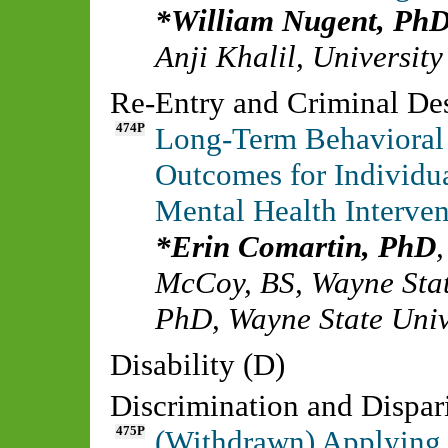
William Nugent, Ph
Anji Khalil
,
University
Re-Entry and Criminal De
474P
Long-Term Behavioral
Outcomes for Individua
Mental Health Interve
Erin Comartin, PhD
McCoy, BS
,
Wayne Stat
PhD
,
Wayne State Univ
Disability (D)
Discrimination and Dispari
475P
(Withdrawn) Applying 