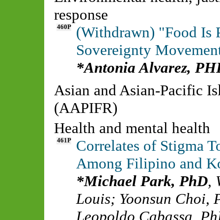
response
460P
(Withdrawn) "Food Is P
Sovereignty Movements
Antonia Alvarez, PH
Asian and Asian-Pacific I
(AAPIFR)
Health and mental health
461P
Correlates of Stigma 
Among Filipino and K
Michael Park, PhD
,
Louis
;
Yoonsun Choi,
Leopoldo Cabassa, P