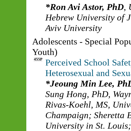
Ron Avi Astor, PhD
,
Hebrew University of 
Aviv University
Adolescents - Special Pop
Youth)
455P
Perceived School Safet
Heterosexual and Sexu
Jeoung Min Lee, Ph
Sung Hong, PhD
,
Wayn
Rivas-Koehl, MS
,
Unive
Champaign
;
Sheretta 
University in St. Louis