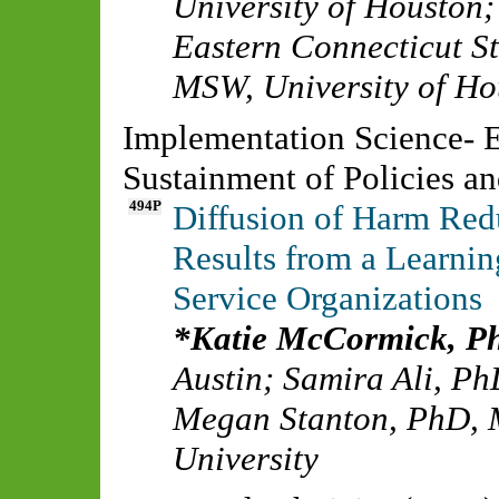
University of Houston
Eastern Connecticut St
MSW
,
University of H
Implementation Science- E
Sustainment of Policies a
494P
Diffusion of Harm Red
Results from a Learnin
Service Organizations
Katie McCormick, 
Austin
;
Samira Ali, P
Megan Stanton, PhD,
University