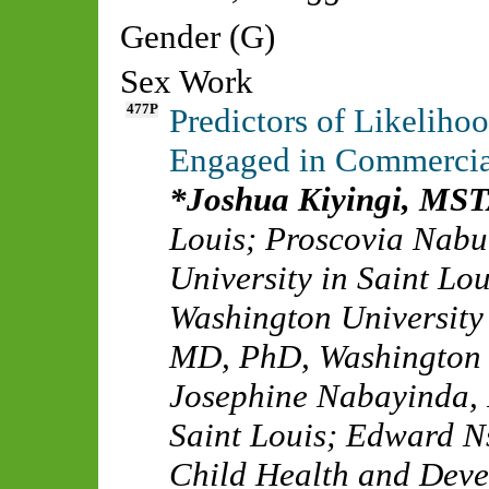
Gender (G)
Sex Work
477P
Predictors of Likelih
Engaged in Commercia
Joshua Kiyingi, MS
Louis
;
Proscovia Nab
University in Saint Lou
Washington University 
MD, PhD
,
Washington U
Josephine Nabayinda,
Saint Louis
;
Edward N
Child Health and Dev