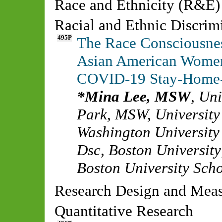
Race and Ethnicity (R&E)
Racial and Ethnic Discrim
495P
The Race Consciousnes
Asian American Women:
COVID-19 Stay-Home
Mina Lee, MSW
,
Uni
Park, MSW
,
University
Washington University 
Dsc
,
Boston University
Boston University Scho
Research Design and Me
Quantitative Research