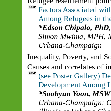
Refugee resettlement polic
484P
Factors Associated wit
Among Refugees in the
Edson Chipalo, Ph
Simon Mwima, MPH,
Urbana-Champaign
Inequality, Poverty, and 
Causes and correlates of i
485P
(see Poster Gallery) De
Development Among L
Soohyun Yoon, MSW
Urbana-Champaign
;
C