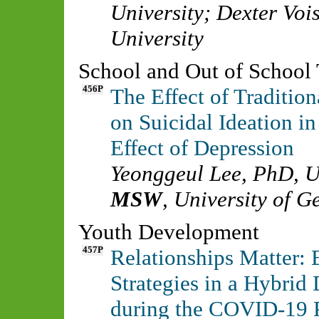
University
;
Dexter Voi
University
School and Out of School
456P
The Effect of Traditio
on Suicidal Ideation i
Effect of Depression
Yeonggeul Lee, PhD
,
U
MSW
,
University of G
Youth Development
457P
Relationships Matter:
Strategies in a Hybrid
during the COVID-19 