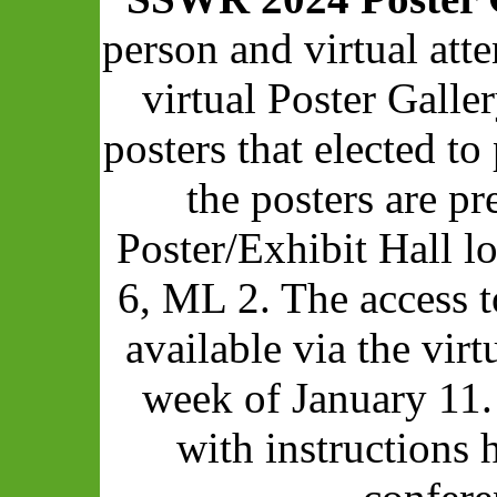
person and virtual att
virtual Poster Galle
posters that elected to 
the posters are pr
Poster/Exhibit Hall 
6, ML 2. The access t
available via the vir
week of January 11.
with instructions 