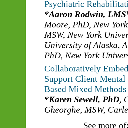
Psychiatric Rehabilitat
Aaron Rodwin, LM
Moore, PhD
,
New York
MSW
,
New York Univer
University of Alaska, 
PhD
,
New York Univers
Collaboratively Embed
Support Client Mental 
Based Mixed Methods
Karen Sewell, PhD
,
C
Gheorghe, MSW
,
Carle
See more of