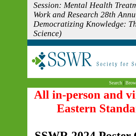
Session: Mental Health Treatm
Work and Research 28th Annu
Democratizing Knowledge: The
Science)
Search
|
Brow
All in-person and vi
Eastern Standa
SSWR 2024 Poster 