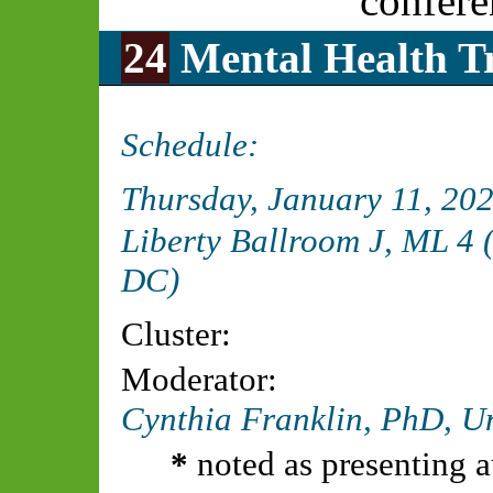
confere
24
Mental Health Tr
Schedule:
Thursday, January 11, 20
Liberty Ballroom J, ML 4
DC)
Cluster:
Moderator:
Cynthia Franklin, PhD,
Un
*
noted as presenting a