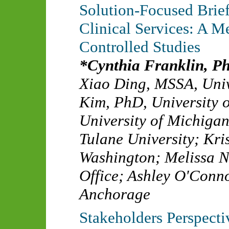
Solution-Focused Bri
Clinical Services: A 
Controlled Studies
Cynthia Franklin, P
Xiao Ding, MSSA
,
Univ
Kim, PhD
,
University 
University of Michiga
Tulane University
;
Kri
Washington
;
Melissa 
Office
;
Ashley O'Conn
Anchorage
Stakeholders Perspect