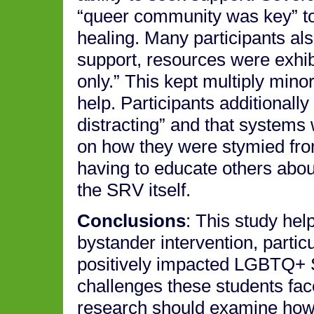
“queer community was key” to
healing. Many participants al
support, resources were exhibi
only.” This kept multiply minor
help. Participants additionally
distracting” and that systems w
on how they were stymied fro
having to educate others abou
the SRV itself.
Conclusions
: This study hel
bystander intervention, partic
positively impacted LGBTQ+ S
challenges these students fa
research should examine how 