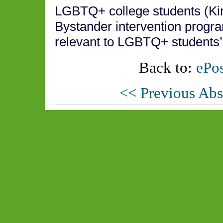
LGBTQ+ college students (Kir
Bystander intervention progr
relevant to LGBTQ+ students’
Back to:
ePos
<< Previous Abs