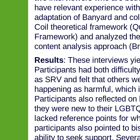
have relevant experience with
adaptation of Banyard and co
Coil theoretical framework (Q
Framework) and analyzed the i
content analysis approach (B
Results
: These interviews yi
Participants had both difficu
as SRV and felt that others w
happening as harmful, which i
Participants also reflected on
they were new to their LGBTQ
lacked reference points for w
participants also pointed to b
ability to seek support. Severa