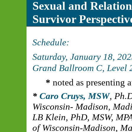
Sexual and Relatio
Survivor Perspectiv
Schedule:
Saturday, January 18, 20
Grand Ballroom C, Level 2
*
noted as presenting a
Caro Cruys, MSW
,
Ph.D
Wisconsin- Madison, Madi
LB Klein, PhD, MSW, MP
of Wisconsin-Madison, Ma