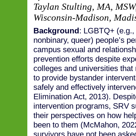
Taylan Stulting, MA, MSW
Wisconsin-Madison, Madi
Background
: LGBTQ+ (e.g., 
nonbinary, queer) people’s per
campus sexual and relationsh
prevention efforts despite exp
colleges and universities that
to provide bystander interven
safely and effectively inter
Elimination Act, 2013). Despi
intervention programs, SRV s
their perspectives on how hel
been to them (McMahon, 202
survivors have not been asked