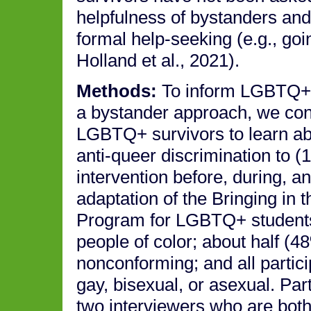
helpfulness of bystanders and
formal help-seeking (e.g., go
Holland et al., 2021).
Methods:
To inform LGBTQ+-a
a bystander approach, we cond
LGBTQ+ survivors to learn ab
anti-queer discrimination to (
intervention before, during, 
adaptation of the Bringing in
Program for LGBTQ+ students
people of color; about half (
nonconforming; and all partici
gay, bisexual, or asexual. Par
two interviewers who are both