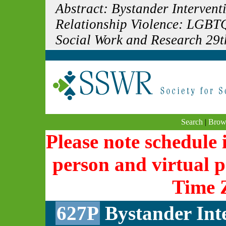
Abstract: Bystander Interven
Relationship Violence: LGBTQ
Social Work and Research 29t
Search
|
Brow
Please note schedule i
person and virtual p
Time 
627P
Bystander Int