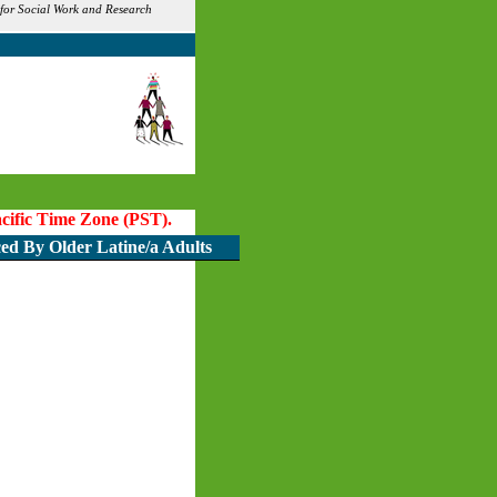
 for Social Work and Research
Pacific Time Zone (PST).
ced By Older Latine/a Adults