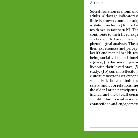
Abstract
Social isolation is a form of
adults. Although indicators o
little is known about the su
isolation including limited 
residence in northern NJ. Th
contribute to their lived exp
study included in-depth semi
phenological analysis. The n
their experiences and percept
health and mental health, res
being socially isolated, lone
agency; (3) the present joy 
live with their loved ones; 
study: (1b) current reflection
current reflections on exper
social isolation and limited
safety, and poor relationship
the older Latine participants
friends, and the overall comm
should inform social work pol
connections and engagement 