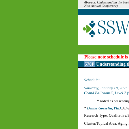
Abstract: Understanding the Soci
29th Annual Conference)
Please note schedule is
570P
Understanding th
Schedule:
Saturday, January 18, 2025
Grand Ballroom C, Level 2 (
*
noted as presentin
Denise Gosselin, PhD
,
Adju
Research Type: Qualitative
Cluster/Topical Area: Aging