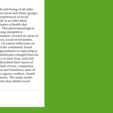
l well-being of all older
her racial and ethnic groups,
experiences of social
de in an older adult
nants of health that
ers. This phenomenological
sing interpretive
onnaire covered six areas of
tion, social environment,
(1) current reflections on
from the community based
sappointment in expecting to
r subthemes emerged from the
y in their lives; and (1d)
described their causes of
 lack of trust, community
ion and loneliness, most of
n to agency workers, church
ations: The study results
nts that inhibit social