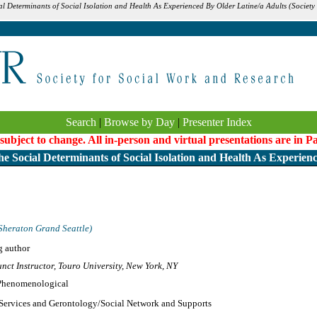
al Determinants of Social Isolation and Health As Experienced By Older Latine/a Adults (Society
Search
|
Browse by Day
|
Presenter Index
 subject to change. All in-person and virtual presentations are in 
e Social Determinants of Social Isolation and Health As Experien
Sheraton Grand Seattle)
g author
nct Instructor, Touro University, New York, NY
/Phenomenological
 Services and Gerontology/Social Network and Supports