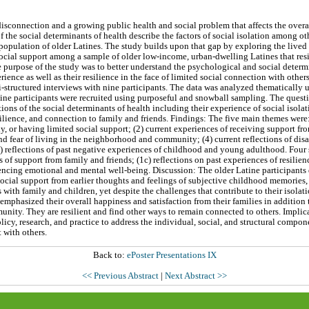
 disconnection and a growing public health and social problem that affects the overal
f the social determinants of health describe the factors of social isolation among ot
bpopulation of older Latines. The study builds upon that gap by exploring the lived 
social support among a sample of older low-income, urban-dwelling Latines that resi
e purpose of the study was to better understand the psychological and social determi
erience as well as their resilience in the face of limited social connection with oth
-structured interviews with nine participants. The data was analyzed thematically u
ine participants were recruited using purposeful and snowball sampling. The questi
ions of the social determinants of health including their experience of social isola
ilience, and connection to family and friends. Findings: The five main themes were: 
ly, or having limited social support; (2) current experiences of receiving support 
and fear of living in the neighborhood and community; (4) current reflections of di
(5) reflections of past negative experiences of childhood and young adulthood. Fou
s of support from family and friends; (1c) reflections on past experiences of resilienc
iencing emotional and mental well-being. Discussion: The older Latine participants 
 social support from earlier thoughts and feelings of subjective childhood memories,
s with family and children, yet despite the challenges that contribute to their isolat
 emphasized their overall happiness and satisfaction from their families in additio
unity. They are resilient and find other ways to remain connected to others. Implic
icy, research, and practice to address the individual, social, and structural compone
with others.
Back to:
ePoster Presentations IX
<< Previous Abstract
|
Next Abstract >>